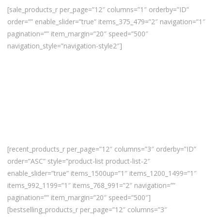
[sale_products_r per_page=”12″ columns=”1″ orderby=”ID”
order=”” enable_slider=”true” items_375_479=”2″ navigation=”1″
pagination=”” item_margin=”20″ speed=”500″
navigation_style=”navigation-style2″]
[recent_products_r per_page=”12″ columns=”3″ orderby=”ID”
order=”ASC” style=”product-list product-list-2″
enable_slider=”true” items_1500up=”1″ items_1200_1499=”1″
items_992_1199=”1″ items_768_991=”2″ navigation=””
pagination=”” item_margin=”20″ speed=”500″]
[bestselling_products_r per_page=”12″ columns=”3″