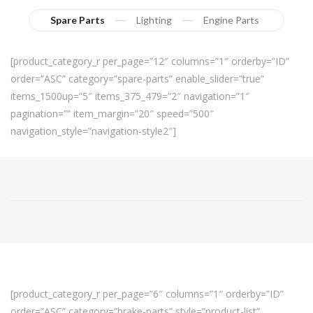
Spare Parts
Lighting
Engine Parts
[product_category_r per_page=”12″ columns=”1″ orderby=”ID”
order=”ASC” category=”spare-parts” enable_slider=”true”
items_1500up=”5″ items_375_479=”2″ navigation=”1″
pagination=”” item_margin=”20″ speed=”500″
navigation_style=”navigation-style2″]
[product_category_r per_page=”6″ columns=”1″ orderby=”ID”
order=”ASC” category=”brake-parts” style=”product-list”