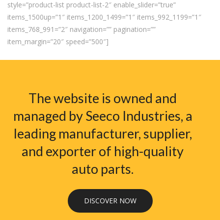
style=”product-list product-list-2″ enable_slider=”true”
items_1500up=”1″ items_1200_1499=”1″ items_992_1199=”1″
items_768_991=”2″ navigation=”” pagination=””
item_margin=”20″ speed=”500″]
The website is owned and
managed by Seeco Industries, a
leading manufacturer, supplier,
and exporter of high-quality
auto parts.
DISCOVER NOW