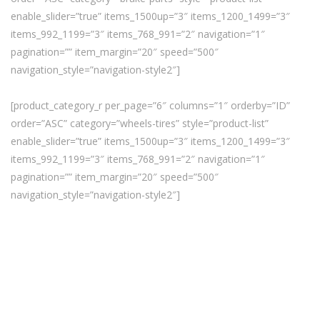
enable_slider=”true” items_1500up=”3″ items_1200_1499=”3″
items_992_1199=”3″ items_768_991=”2″ navigation=”1″
pagination=”” item_margin=”20″ speed=”500″
navigation_style=”navigation-style2″]
[product_category_r per_page=”6″ columns=”1″ orderby=”ID”
order=”ASC” category=”wheels-tires” style=”product-list”
enable_slider=”true” items_1500up=”3″ items_1200_1499=”3″
items_992_1199=”3″ items_768_991=”2″ navigation=”1″
pagination=”” item_margin=”20″ speed=”500″
navigation_style=”navigation-style2″]