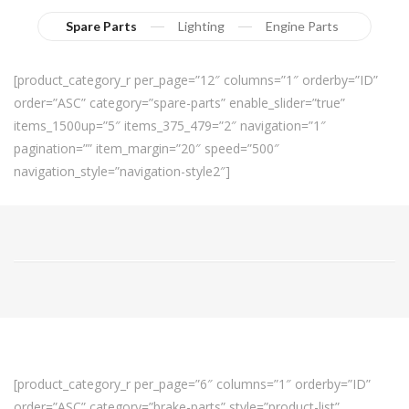
Spare Parts
Lighting
Engine Parts
[product_category_r per_page=”12″ columns=”1″ orderby=”ID”
order=”ASC” category=”spare-parts” enable_slider=”true”
items_1500up=”5″ items_375_479=”2″ navigation=”1″
pagination=”” item_margin=”20″ speed=”500″
navigation_style=”navigation-style2″]
[product_category_r per_page=”6″ columns=”1″ orderby=”ID”
order=”ASC” category=”brake-parts” style=”product-list”