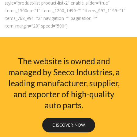
style=”product-list product-list-2″ enable_slider=”true”
items_1500up=”1″ items_1200_1499=”1″ items_992_1199=”1″
items_768_991=”2″ navigation=”” pagination=””
item_margin=”20″ speed=”500″]
The website is owned and
managed by Seeco Industries, a
leading manufacturer, supplier,
and exporter of high-quality
auto parts.
DISCOVER NOW