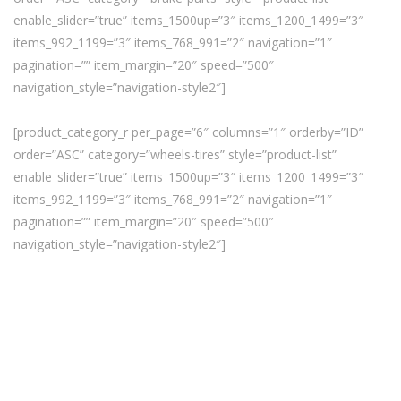
enable_slider=”true” items_1500up=”3″ items_1200_1499=”3″
items_992_1199=”3″ items_768_991=”2″ navigation=”1″
pagination=”” item_margin=”20″ speed=”500″
navigation_style=”navigation-style2″]
[product_category_r per_page=”6″ columns=”1″ orderby=”ID”
order=”ASC” category=”wheels-tires” style=”product-list”
enable_slider=”true” items_1500up=”3″ items_1200_1499=”3″
items_992_1199=”3″ items_768_991=”2″ navigation=”1″
pagination=”” item_margin=”20″ speed=”500″
navigation_style=”navigation-style2″]