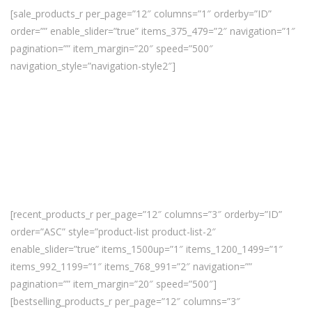
[sale_products_r per_page=”12″ columns=”1″ orderby=”ID”
order=”” enable_slider=”true” items_375_479=”2″ navigation=”1″
pagination=”” item_margin=”20″ speed=”500″
navigation_style=”navigation-style2″]
[recent_products_r per_page=”12″ columns=”3″ orderby=”ID”
order=”ASC” style=”product-list product-list-2″
enable_slider=”true” items_1500up=”1″ items_1200_1499=”1″
items_992_1199=”1″ items_768_991=”2″ navigation=””
pagination=”” item_margin=”20″ speed=”500″]
[bestselling_products_r per_page=”12″ columns=”3″