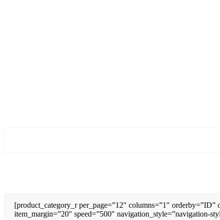
[product_category_r per_page=”12″ columns=”1″ orderby=”ID” o
item_margin=”20″ speed=”500″ navigation_style=”navigation-sty