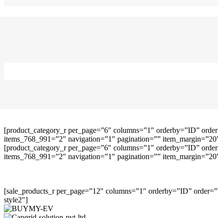
[product_category_r per_page=”6″ columns=”1″ orderby=”ID” order
items_768_991=”2″ navigation=”1″ pagination=”” item_margin=”20″ 
[product_category_r per_page=”6″ columns=”1″ orderby=”ID” order
items_768_991=”2″ navigation=”1″ pagination=”” item_margin=”20″ 
[sale_products_r per_page=”12″ columns=”1″ orderby=”ID” order=””
style2″]