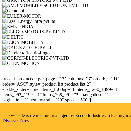
[recent_products_r per_page=”12″ columns=”3″ orderby=”ID”
order=”ASC” style=”product-list product-list-2″
enable_slider=”true” items_1500up=”1″ items_1200_1499=”1″
items_992_1199=”1″ items_768_991=”2″ navigation=””
pagination=”” item_margin=”20″ speed=”500″]
The website is owned and managed by Seeco Industries, a leading manuf
Discover Now