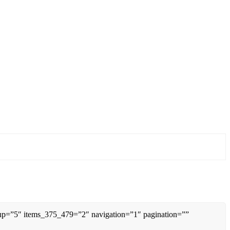
0up=”5″ items_375_479=”2″ navigation=”1″ pagination=””