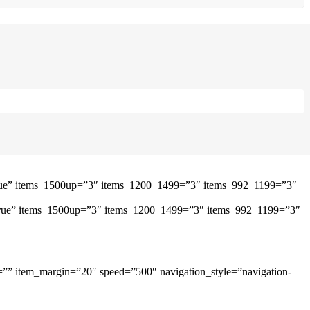
”true” items_1500up=”3″ items_1200_1499=”3″ items_992_1199=”3″
=”true” items_1500up=”3″ items_1200_1499=”3″ items_992_1199=”3″
=”” item_margin=”20″ speed=”500″ navigation_style=”navigation-