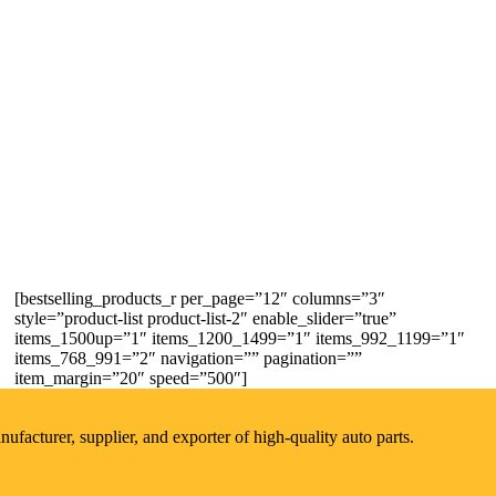
[bestselling_products_r per_page=”12″ columns=”3″
style=”product-list product-list-2″ enable_slider=”true”
items_1500up=”1″ items_1200_1499=”1″ items_992_1199=”1″
items_768_991=”2″ navigation=”” pagination=””
item_margin=”20″ speed=”500″]
acturer, supplier, and exporter of high-quality auto parts.