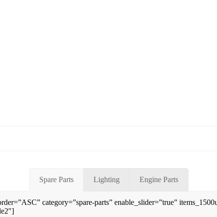
Spare Parts
Lighting
Engine Parts
rder=”ASC” category=”spare-parts” enable_slider=”true” items_150
le2″]