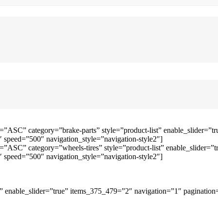
=”ASC” category=”brake-parts” style=”product-list” enable_slider=
speed=”500″ navigation_style=”navigation-style2″]
=”ASC” category=”wheels-tires” style=”product-list” enable_slider
speed=”500″ navigation_style=”navigation-style2″]
 enable_slider=”true” items_375_479=”2″ navigation=”1″ pagination