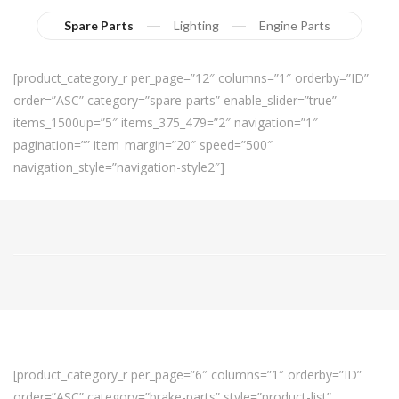
Spare Parts
Lighting
Engine Parts
[product_category_r per_page=”12″ columns=”1″ orderby=”ID”
order=”ASC” category=”spare-parts” enable_slider=”true”
items_1500up=”5″ items_375_479=”2″ navigation=”1″
pagination=”” item_margin=”20″ speed=”500″
navigation_style=”navigation-style2″]
[product_category_r per_page=”6″ columns=”1″ orderby=”ID”
order=”ASC” category=”brake-parts” style=”product-list”