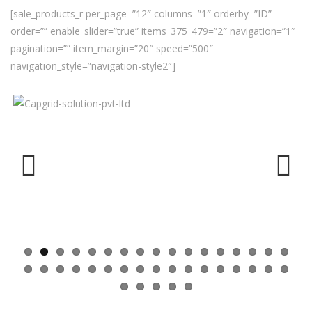
[sale_products_r per_page=”12″ columns=”1″ orderby=”ID”
order=”” enable_slider=”true” items_375_479=”2″ navigation=”1″
pagination=”” item_margin=”20″ speed=”500″
navigation_style=”navigation-style2″]
Previ
Next
ous