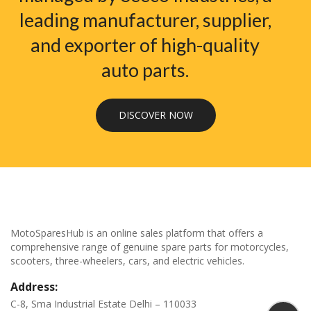
leading manufacturer, supplier,
and exporter of high-quality
auto parts.
DISCOVER NOW
MotoSparesHub is an online sales platform that offers a
comprehensive range of genuine spare parts for motorcycles,
scooters, three-wheelers, cars, and electric vehicles.
Address:
C-8, Sma Industrial Estate Delhi – 110033