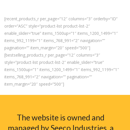
[recent_products_r per_page=”12″ columns=”3″ orderby=”ID”
order=”ASC” style=”product-list product-list-2″
enable_slider=”true” items_1500up=”1″ items_1200_1499=”1″
items_992_1199=”1″ items_768_991=”2″ navigation=””
pagination=”” item_margin=”20″ speed=”500″]
[bestselling_products_r per_page=”12″ columns=”3″
style=”product-list product-list-2″ enable_slider=”true”
items_1500up=”1″ items_1200_1499=”1″ items_992_1199=”1″
items_768_991=”2″ navigation=”” pagination=””
item_margin=”20″ speed=”500″]
The website is owned and
managed by Seeco Industries, a