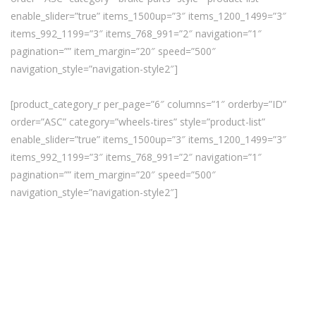
enable_slider=”true” items_1500up=”3″ items_1200_1499=”3″
items_992_1199=”3″ items_768_991=”2″ navigation=”1″
pagination=”” item_margin=”20″ speed=”500″
navigation_style=”navigation-style2″]
[product_category_r per_page=”6″ columns=”1″ orderby=”ID”
order=”ASC” category=”wheels-tires” style=”product-list”
enable_slider=”true” items_1500up=”3″ items_1200_1499=”3″
items_992_1199=”3″ items_768_991=”2″ navigation=”1″
pagination=”” item_margin=”20″ speed=”500″
navigation_style=”navigation-style2″]