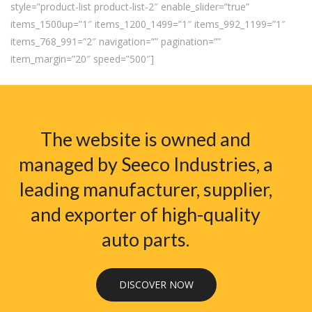
style=”product-list product-list-2″ enable_slider=”true”
items_1500up=”1″ items_1200_1499=”1″ items_992_1199=”1″
items_768_991=”2″ navigation=”” pagination=””
item_margin=”20″ speed=”500″]
The website is owned and
managed by Seeco Industries, a
leading manufacturer, supplier,
and exporter of high-quality
auto parts.
DISCOVER NOW