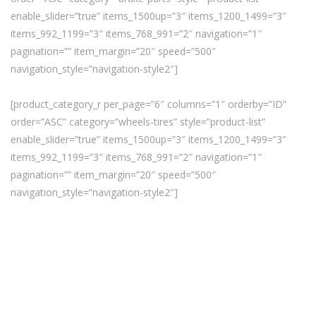
enable_slider=”true” items_1500up=”3″ items_1200_1499=”3″
items_992_1199=”3″ items_768_991=”2″ navigation=”1″
pagination=”” item_margin=”20″ speed=”500″
navigation_style=”navigation-style2″]
[product_category_r per_page=”6″ columns=”1″ orderby=”ID”
order=”ASC” category=”wheels-tires” style=”product-list”
enable_slider=”true” items_1500up=”3″ items_1200_1499=”3″
items_992_1199=”3″ items_768_991=”2″ navigation=”1″
pagination=”” item_margin=”20″ speed=”500″
navigation_style=”navigation-style2″]