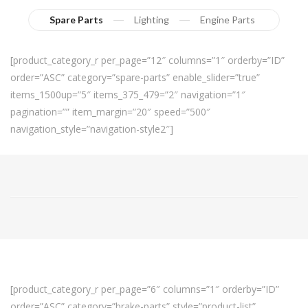
Spare Parts
Lighting
Engine Parts
[product_category_r per_page=”12″ columns=”1″ orderby=”ID”
order=”ASC” category=”spare-parts” enable_slider=”true”
items_1500up=”5″ items_375_479=”2″ navigation=”1″
pagination=”” item_margin=”20″ speed=”500″
navigation_style=”navigation-style2″]
[product_category_r per_page=”6″ columns=”1″ orderby=”ID”
order=”ASC” category=”brake-parts” style=”product-list”