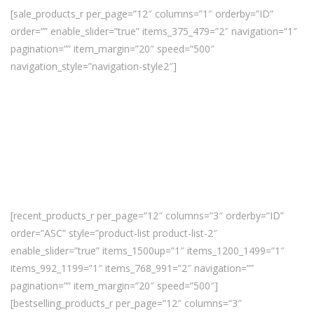
[sale_products_r per_page=”12″ columns=”1″ orderby=”ID”
order=”” enable_slider=”true” items_375_479=”2″ navigation=”1″
pagination=”” item_margin=”20″ speed=”500″
navigation_style=”navigation-style2″]
[recent_products_r per_page=”12″ columns=”3″ orderby=”ID”
order=”ASC” style=”product-list product-list-2″
enable_slider=”true” items_1500up=”1″ items_1200_1499=”1″
items_992_1199=”1″ items_768_991=”2″ navigation=””
pagination=”” item_margin=”20″ speed=”500″]
[bestselling_products_r per_page=”12″ columns=”3″