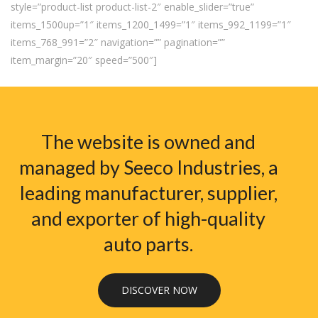
style=”product-list product-list-2″ enable_slider=”true”
items_1500up=”1″ items_1200_1499=”1″ items_992_1199=”1″
items_768_991=”2″ navigation=”” pagination=””
item_margin=”20″ speed=”500″]
The website is owned and
managed by Seeco Industries, a
leading manufacturer, supplier,
and exporter of high-quality
auto parts.
DISCOVER NOW