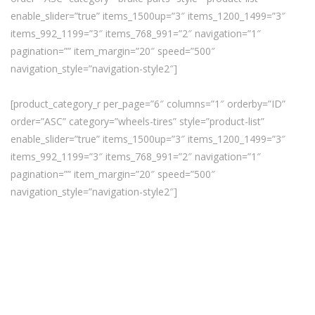
enable_slider=”true” items_1500up=”3″ items_1200_1499=”3″
items_992_1199=”3″ items_768_991=”2″ navigation=”1″
pagination=”” item_margin=”20″ speed=”500″
navigation_style=”navigation-style2″]
[product_category_r per_page=”6″ columns=”1″ orderby=”ID”
order=”ASC” category=”wheels-tires” style=”product-list”
enable_slider=”true” items_1500up=”3″ items_1200_1499=”3″
items_992_1199=”3″ items_768_991=”2″ navigation=”1″
pagination=”” item_margin=”20″ speed=”500″
navigation_style=”navigation-style2″]