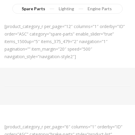
Spare Parts
Lighting
Engine Parts
[product_category_r per_page=”12″ columns=”1″ orderby=”ID”
order=”ASC” category=”spare-parts” enable_slider=”true”
items_1500up=”5″ items_375_479=”2″ navigation=”1″
pagination=”” item_margin=”20″ speed=”500″
navigation_style=”navigation-style2″]
[product_category_r per_page=”6″ columns=”1″ orderby=”ID”
order=”ASC” category=”brake-parts” style=”product-list”