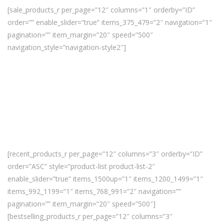
[sale_products_r per_page=”12″ columns=”1″ orderby=”ID”
order=”” enable_slider=”true” items_375_479=”2″ navigation=”1″
pagination=”” item_margin=”20″ speed=”500″
navigation_style=”navigation-style2″]
[recent_products_r per_page=”12″ columns=”3″ orderby=”ID”
order=”ASC” style=”product-list product-list-2″
enable_slider=”true” items_1500up=”1″ items_1200_1499=”1″
items_992_1199=”1″ items_768_991=”2″ navigation=””
pagination=”” item_margin=”20″ speed=”500″]
[bestselling_products_r per_page=”12″ columns=”3″