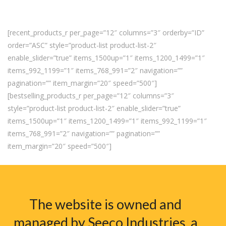
[recent_products_r per_page=”12″ columns=”3″ orderby=”ID”
order=”ASC” style=”product-list product-list-2″
enable_slider=”true” items_1500up=”1″ items_1200_1499=”1″
items_992_1199=”1″ items_768_991=”2″ navigation=””
pagination=”” item_margin=”20″ speed=”500″]
[bestselling_products_r per_page=”12″ columns=”3″
style=”product-list product-list-2″ enable_slider=”true”
items_1500up=”1″ items_1200_1499=”1″ items_992_1199=”1″
items_768_991=”2″ navigation=”” pagination=””
item_margin=”20″ speed=”500″]
The website is owned and
managed by Seeco Industries, a