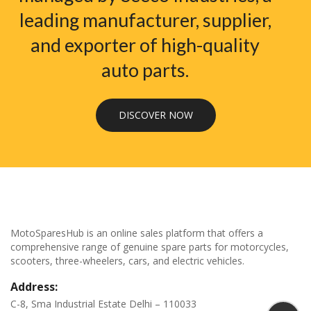
leading manufacturer, supplier,
and exporter of high-quality
auto parts.
DISCOVER NOW
MotoSparesHub is an online sales platform that offers a
comprehensive range of genuine spare parts for motorcycles,
scooters, three-wheelers, cars, and electric vehicles.
Address:
C-8, Sma Industrial Estate Delhi – 110033