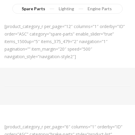
Spare Parts
Lighting
Engine Parts
[product_category_r per_page=”12″ columns=”1″ orderby=”ID”
order=”ASC” category=”spare-parts” enable_slider=”true”
items_1500up=”5″ items_375_479=”2″ navigation=”1″
pagination=”” item_margin=”20″ speed=”500″
navigation_style=”navigation-style2″]
[product_category_r per_page=”6″ columns=”1″ orderby=”ID”
order=”ASC” category=”brake-parts” style=”product-list”