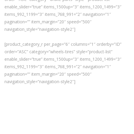
enable_slider=”true” items_1500up=”3″ items_1200_1499=”3″
items_992_1199=”3″ items_768_991=”2″ navigation=”1″
pagination=”” item_margin=”20″ speed=”500″
navigation_style=”navigation-style2″]
[product_category_r per_page=”6″ columns=”1″ orderby=”ID”
order=”ASC” category=”wheels-tires” style=”product-list”
enable_slider=”true” items_1500up=”3″ items_1200_1499=”3″
items_992_1199=”3″ items_768_991=”2″ navigation=”1″
pagination=”” item_margin=”20″ speed=”500″
navigation_style=”navigation-style2″]