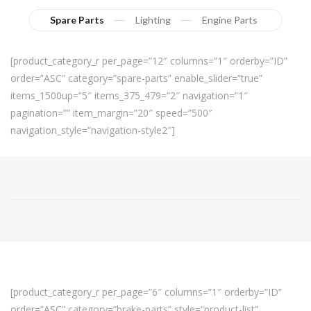
Spare Parts
Lighting
Engine Parts
[product_category_r per_page=”12″ columns=”1″ orderby=”ID”
order=”ASC” category=”spare-parts” enable_slider=”true”
items_1500up=”5″ items_375_479=”2″ navigation=”1″
pagination=”” item_margin=”20″ speed=”500″
navigation_style=”navigation-style2″]
[product_category_r per_page=”6″ columns=”1″ orderby=”ID”
order=”ASC” category=”brake-parts” style=”product-list”