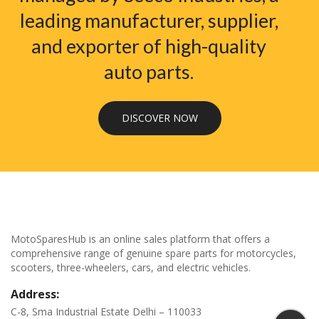
leading manufacturer, supplier,
and exporter of high-quality
auto parts.
DISCOVER NOW
MotoSparesHub is an online sales platform that offers a
comprehensive range of genuine spare parts for motorcycles,
scooters, three-wheelers, cars, and electric vehicles.
Address:
C-8, Sma Industrial Estate Delhi – 110033