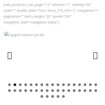
[sale_products_r per_page=”12″ columns=”1″ orderby=”ID”
order=”” enable_slider=”true” items_375_479=”2″ navigation=”1″
pagination=”” item_margin=”20″ speed=”500″
navigation_style=”navigation-style2″]
Previ
Next
ous