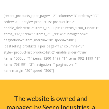
[recent_products_r per_page=”12″ columns=”3″ orderby=”ID”
order=”ASC” style=”product-list product-list-2″
enable_slider=”true” items_1500up=”1″ items_1200_1499=”1″
items_992_1199=”1″ items_768_991=”2″ navigation=””
pagination=”” item_margin=”20″ speed=”500″]
[bestselling_products_r per_page=”12″ columns=”3″
style=”product-list product-list-2″ enable_slider=”true”
items_1500up=”1″ items_1200_1499=”1″ items_992_1199=”1″
items_768_991=”2″ navigation=”” pagination=””
item_margin=”20″ speed=”500″]
The website is owned and
managed by Seeco Industries, a