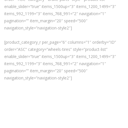
enable_slider=”true” items_1500up=”3″ items_1200_1499=”3″
items_992_1199=”3″ items_768_991=”2″ navigation=”1″
pagination=”” item_margin=”20″ speed=”500″
navigation_style=”navigation-style2″]
[product_category_r per_page=”6″ columns=”1″ orderby=”ID”
order=”ASC” category=”wheels-tires” style=”product-list”
enable_slider=”true” items_1500up=”3″ items_1200_1499=”3″
items_992_1199=”3″ items_768_991=”2″ navigation=”1″
pagination=”” item_margin=”20″ speed=”500″
navigation_style=”navigation-style2″]