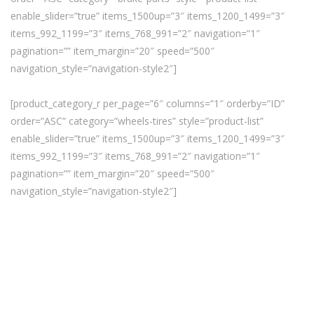
enable_slider=”true” items_1500up=”3″ items_1200_1499=”3″
items_992_1199=”3″ items_768_991=”2″ navigation=”1″
pagination=”” item_margin=”20″ speed=”500″
navigation_style=”navigation-style2″]
[product_category_r per_page=”6″ columns=”1″ orderby=”ID”
order=”ASC” category=”wheels-tires” style=”product-list”
enable_slider=”true” items_1500up=”3″ items_1200_1499=”3″
items_992_1199=”3″ items_768_991=”2″ navigation=”1″
pagination=”” item_margin=”20″ speed=”500″
navigation_style=”navigation-style2″]