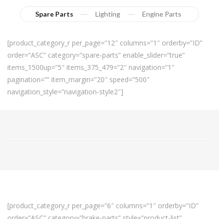
Spare Parts
Lighting
Engine Parts
[product_category_r per_page=”12″ columns=”1″ orderby=”ID”
order=”ASC” category=”spare-parts” enable_slider=”true”
items_1500up=”5″ items_375_479=”2″ navigation=”1″
pagination=”” item_margin=”20″ speed=”500″
navigation_style=”navigation-style2″]
[product_category_r per_page=”6″ columns=”1″ orderby=”ID”
order=”ASC” category=”brake-parts” style=”product-list”