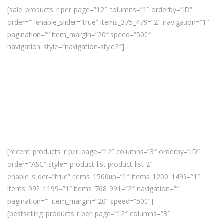
[sale_products_r per_page=”12″ columns=”1″ orderby=”ID”
order=”” enable_slider=”true” items_375_479=”2″ navigation=”1″
pagination=”” item_margin=”20″ speed=”500″
navigation_style=”navigation-style2″]
[recent_products_r per_page=”12″ columns=”3″ orderby=”ID”
order=”ASC” style=”product-list product-list-2″
enable_slider=”true” items_1500up=”1″ items_1200_1499=”1″
items_992_1199=”1″ items_768_991=”2″ navigation=””
pagination=”” item_margin=”20″ speed=”500″]
[bestselling_products_r per_page=”12″ columns=”3″