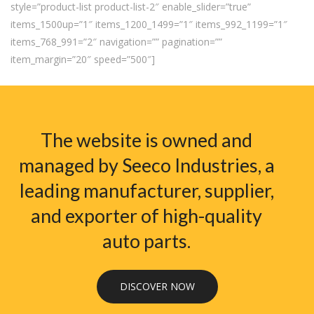
style=”product-list product-list-2″ enable_slider=”true”
items_1500up=”1″ items_1200_1499=”1″ items_992_1199=”1″
items_768_991=”2″ navigation=”” pagination=””
item_margin=”20″ speed=”500″]
The website is owned and
managed by Seeco Industries, a
leading manufacturer, supplier,
and exporter of high-quality
auto parts.
DISCOVER NOW