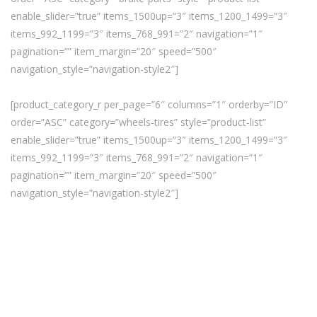
enable_slider=”true” items_1500up=”3″ items_1200_1499=”3″
items_992_1199=”3″ items_768_991=”2″ navigation=”1″
pagination=”” item_margin=”20″ speed=”500″
navigation_style=”navigation-style2″]
[product_category_r per_page=”6″ columns=”1″ orderby=”ID”
order=”ASC” category=”wheels-tires” style=”product-list”
enable_slider=”true” items_1500up=”3″ items_1200_1499=”3″
items_992_1199=”3″ items_768_991=”2″ navigation=”1″
pagination=”” item_margin=”20″ speed=”500″
navigation_style=”navigation-style2″]