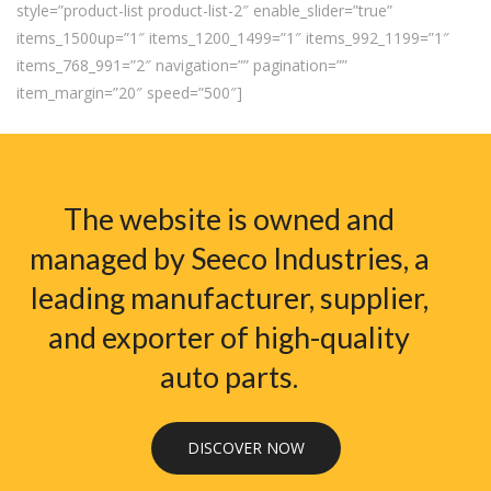
style=”product-list product-list-2″ enable_slider=”true”
items_1500up=”1″ items_1200_1499=”1″ items_992_1199=”1″
items_768_991=”2″ navigation=”” pagination=””
item_margin=”20″ speed=”500″]
The website is owned and
managed by Seeco Industries, a
leading manufacturer, supplier,
and exporter of high-quality
auto parts.
DISCOVER NOW