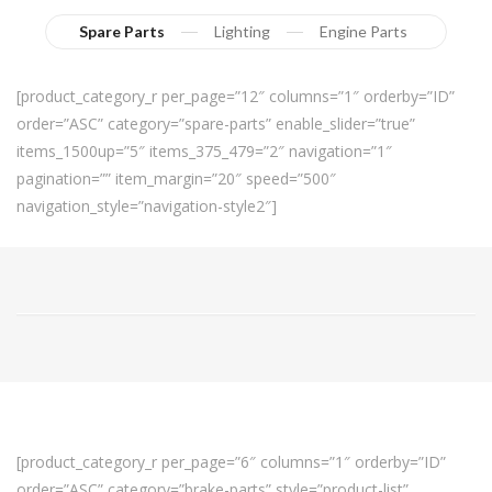
Spare Parts
Lighting
Engine Parts
[product_category_r per_page=”12″ columns=”1″ orderby=”ID”
order=”ASC” category=”spare-parts” enable_slider=”true”
items_1500up=”5″ items_375_479=”2″ navigation=”1″
pagination=”” item_margin=”20″ speed=”500″
navigation_style=”navigation-style2″]
[product_category_r per_page=”6″ columns=”1″ orderby=”ID”
order=”ASC” category=”brake-parts” style=”product-list”