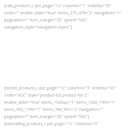
[sale_products_r per_page=”12″ columns=”1″ orderby=”ID”
order=”” enable_slider=”true” items_375_479=”2″ navigation=”1″
pagination=”” item_margin=”20″ speed=”500″
navigation_style=”navigation-style2″]
[recent_products_r per_page=”12″ columns=”3″ orderby=”ID”
order=”ASC” style=”product-list product-list-2″
enable_slider=”true” items_1500up=”1″ items_1200_1499=”1″
items_992_1199=”1″ items_768_991=”2″ navigation=””
pagination=”” item_margin=”20″ speed=”500″]
[bestselling_products_r per_page=”12″ columns=”3″