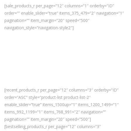
[sale_products_r per_page=”12″ columns=”1″ orderby=”ID”
order=”” enable_slider=”true” items_375_479=”2″ navigation=”1″
pagination=”” item_margin=”20″ speed=”500″
navigation_style=”navigation-style2″]
[recent_products_r per_page=”12″ columns=”3″ orderby=”ID”
order=”ASC” style=”product-list product-list-2″
enable_slider=”true” items_1500up=”1″ items_1200_1499=”1″
items_992_1199=”1″ items_768_991=”2″ navigation=””
pagination=”” item_margin=”20″ speed=”500″]
[bestselling_products_r per_page=”12″ columns=”3″