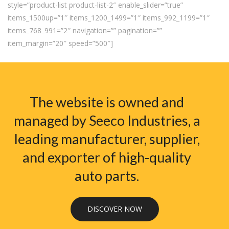
style=”product-list product-list-2″ enable_slider=”true”
items_1500up=”1″ items_1200_1499=”1″ items_992_1199=”1″
items_768_991=”2″ navigation=”” pagination=””
item_margin=”20″ speed=”500″]
The website is owned and
managed by Seeco Industries, a
leading manufacturer, supplier,
and exporter of high-quality
auto parts.
DISCOVER NOW