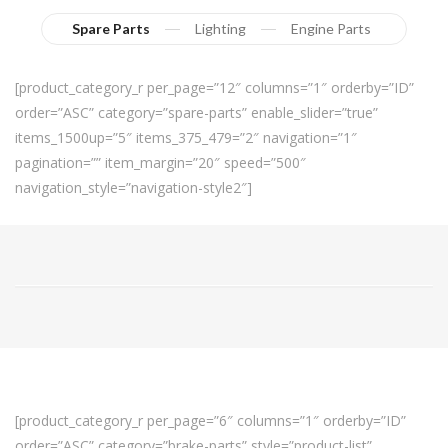
Spare Parts
Lighting
Engine Parts
[product_category_r per_page=”12″ columns=”1″ orderby=”ID”
order=”ASC” category=”spare-parts” enable_slider=”true”
items_1500up=”5″ items_375_479=”2″ navigation=”1″
pagination=”” item_margin=”20″ speed=”500″
navigation_style=”navigation-style2″]
[product_category_r per_page=”6″ columns=”1″ orderby=”ID”
order=”ASC” category=”brake-parts” style=”product-list”