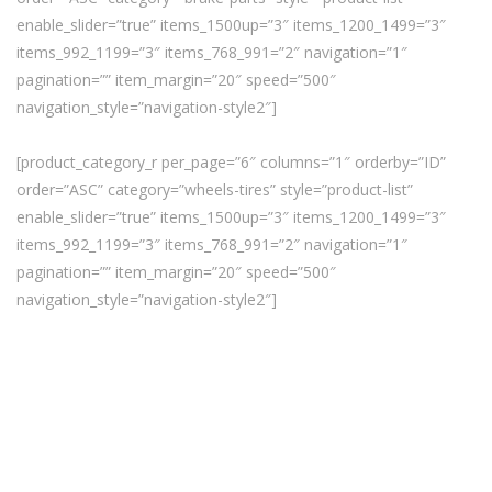
enable_slider=”true” items_1500up=”3″ items_1200_1499=”3″
items_992_1199=”3″ items_768_991=”2″ navigation=”1″
pagination=”” item_margin=”20″ speed=”500″
navigation_style=”navigation-style2″]
[product_category_r per_page=”6″ columns=”1″ orderby=”ID”
order=”ASC” category=”wheels-tires” style=”product-list”
enable_slider=”true” items_1500up=”3″ items_1200_1499=”3″
items_992_1199=”3″ items_768_991=”2″ navigation=”1″
pagination=”” item_margin=”20″ speed=”500″
navigation_style=”navigation-style2″]