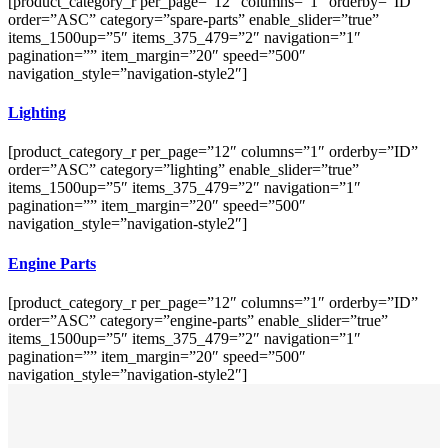
[product_category_r per_page=”12″ columns=”1″ orderby=”ID”
order=”ASC” category=”spare-parts” enable_slider=”true”
items_1500up=”5″ items_375_479=”2″ navigation=”1″
pagination=”” item_margin=”20″ speed=”500″
navigation_style=”navigation-style2″]
Lighting
[product_category_r per_page=”12″ columns=”1″ orderby=”ID”
order=”ASC” category=”lighting” enable_slider=”true”
items_1500up=”5″ items_375_479=”2″ navigation=”1″
pagination=”” item_margin=”20″ speed=”500″
navigation_style=”navigation-style2″]
Engine Parts
[product_category_r per_page=”12″ columns=”1″ orderby=”ID”
order=”ASC” category=”engine-parts” enable_slider=”true”
items_1500up=”5″ items_375_479=”2″ navigation=”1″
pagination=”” item_margin=”20″ speed=”500″
navigation_style=”navigation-style2″]