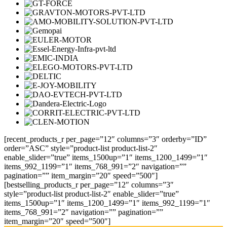
[recent_products_r per_page=”12″ columns=”3″ orderby=”ID”
order=”ASC” style=”product-list product-list-2″
enable_slider=”true” items_1500up=”1″ items_1200_1499=”1″
items_992_1199=”1″ items_768_991=”2″ navigation=””
pagination=”” item_margin=”20″ speed=”500″]
[bestselling_products_r per_page=”12″ columns=”3″
style=”product-list product-list-2″ enable_slider=”true”
items_1500up=”1″ items_1200_1499=”1″ items_992_1199=”1″
items_768_991=”2″ navigation=”” pagination=””
item_margin=”20″ speed=”500″]