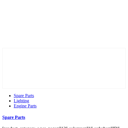
Spare Parts
Lighting
Engine Parts
Spare Parts