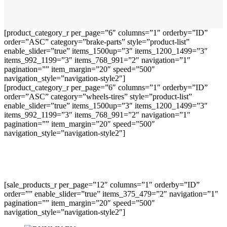
[product_category_r per_page=”6″ columns=”1″ orderby=”ID”
order=”ASC” category=”brake-parts” style=”product-list”
enable_slider=”true” items_1500up=”3″ items_1200_1499=”3″
items_992_1199=”3″ items_768_991=”2″ navigation=”1″
pagination=”” item_margin=”20″ speed=”500″
navigation_style=”navigation-style2″]
[product_category_r per_page=”6″ columns=”1″ orderby=”ID”
order=”ASC” category=”wheels-tires” style=”product-list”
enable_slider=”true” items_1500up=”3″ items_1200_1499=”3″
items_992_1199=”3″ items_768_991=”2″ navigation=”1″
pagination=”” item_margin=”20″ speed=”500″
navigation_style=”navigation-style2″]
[sale_products_r per_page=”12″ columns=”1″ orderby=”ID”
order=”” enable_slider=”true” items_375_479=”2″ navigation=”1″
pagination=”” item_margin=”20″ speed=”500″
navigation_style=”navigation-style2″]