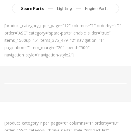
Spare Parts
Lighting
Engine Parts
[product_category_r per_page=”12″ columns=”1″ orderby=”ID”
order=”ASC” category=”spare-parts” enable_slider=”true”
items_1500up=”5″ items_375_479=”2″ navigation=”1″
pagination=”” item_margin=”20″ speed=”500″
navigation_style=”navigation-style2″]
[product_category_r per_page=”6″ columns=”1″ orderby=”ID”
order=”ASC” category=”brake-parts” style=”product-list”