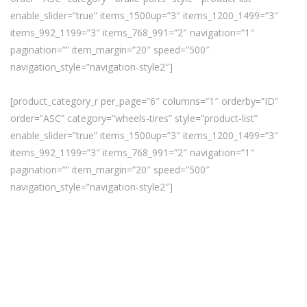
enable_slider=”true” items_1500up=”3″ items_1200_1499=”3″
items_992_1199=”3″ items_768_991=”2″ navigation=”1″
pagination=”” item_margin=”20″ speed=”500″
navigation_style=”navigation-style2″]
[product_category_r per_page=”6″ columns=”1″ orderby=”ID”
order=”ASC” category=”wheels-tires” style=”product-list”
enable_slider=”true” items_1500up=”3″ items_1200_1499=”3″
items_992_1199=”3″ items_768_991=”2″ navigation=”1″
pagination=”” item_margin=”20″ speed=”500″
navigation_style=”navigation-style2″]