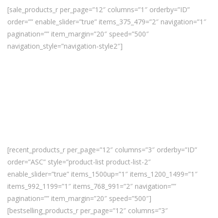
[sale_products_r per_page=”12″ columns=”1″ orderby=”ID”
order=”” enable_slider=”true” items_375_479=”2″ navigation=”1″
pagination=”” item_margin=”20″ speed=”500″
navigation_style=”navigation-style2″]
[recent_products_r per_page=”12″ columns=”3″ orderby=”ID”
order=”ASC” style=”product-list product-list-2″
enable_slider=”true” items_1500up=”1″ items_1200_1499=”1″
items_992_1199=”1″ items_768_991=”2″ navigation=””
pagination=”” item_margin=”20″ speed=”500″]
[bestselling_products_r per_page=”12″ columns=”3″