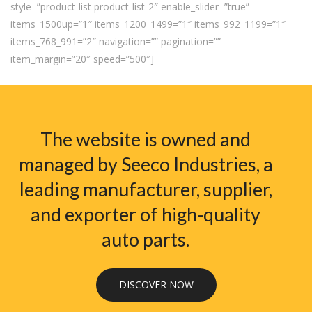
style=”product-list product-list-2″ enable_slider=”true”
items_1500up=”1″ items_1200_1499=”1″ items_992_1199=”1″
items_768_991=”2″ navigation=”” pagination=””
item_margin=”20″ speed=”500″]
The website is owned and
managed by Seeco Industries, a
leading manufacturer, supplier,
and exporter of high-quality
auto parts.
DISCOVER NOW