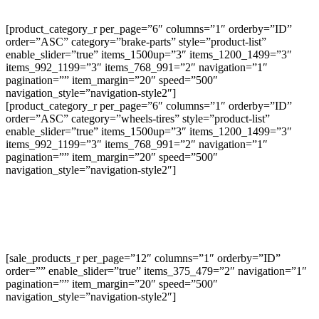
[product_category_r per_page=”6″ columns=”1″ orderby=”ID”
order=”ASC” category=”brake-parts” style=”product-list”
enable_slider=”true” items_1500up=”3″ items_1200_1499=”3″
items_992_1199=”3″ items_768_991=”2″ navigation=”1″
pagination=”” item_margin=”20″ speed=”500″
navigation_style=”navigation-style2″]
[product_category_r per_page=”6″ columns=”1″ orderby=”ID”
order=”ASC” category=”wheels-tires” style=”product-list”
enable_slider=”true” items_1500up=”3″ items_1200_1499=”3″
items_992_1199=”3″ items_768_991=”2″ navigation=”1″
pagination=”” item_margin=”20″ speed=”500″
navigation_style=”navigation-style2″]
[sale_products_r per_page=”12″ columns=”1″ orderby=”ID”
order=”” enable_slider=”true” items_375_479=”2″ navigation=”1″
pagination=”” item_margin=”20″ speed=”500″
navigation_style=”navigation-style2″]