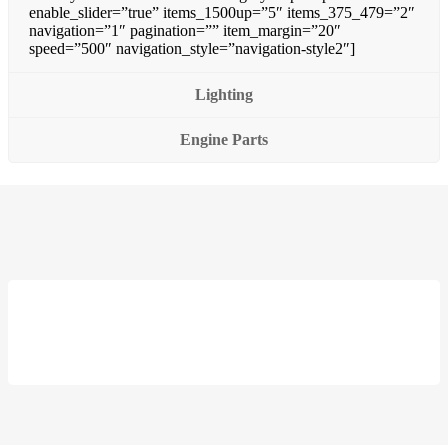
enable_slider=”true” items_1500up=”5″ items_375_479=”2″
navigation=”1″ pagination=”” item_margin=”20″
speed=”500″ navigation_style=”navigation-style2″]
Lighting
Engine Parts