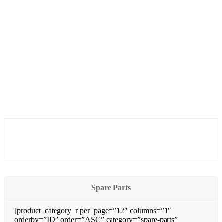
Spare Parts
[product_category_r per_page=”12″ columns=”1″
orderby=”ID” order=”ASC” category=”spare-parts”