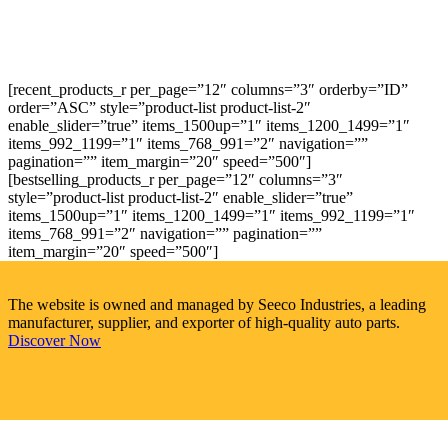
[recent_products_r per_page=”12″ columns=”3″ orderby=”ID”
order=”ASC” style=”product-list product-list-2″
enable_slider=”true” items_1500up=”1″ items_1200_1499=”1″
items_992_1199=”1″ items_768_991=”2″ navigation=””
pagination=”” item_margin=”20″ speed=”500″]
[bestselling_products_r per_page=”12″ columns=”3″
style=”product-list product-list-2″ enable_slider=”true”
items_1500up=”1″ items_1200_1499=”1″ items_992_1199=”1″
items_768_991=”2″ navigation=”” pagination=””
item_margin=”20″ speed=”500″]
The website is owned and managed by Seeco Industries, a leading
manufacturer, supplier, and exporter of high-quality auto parts.
Discover Now