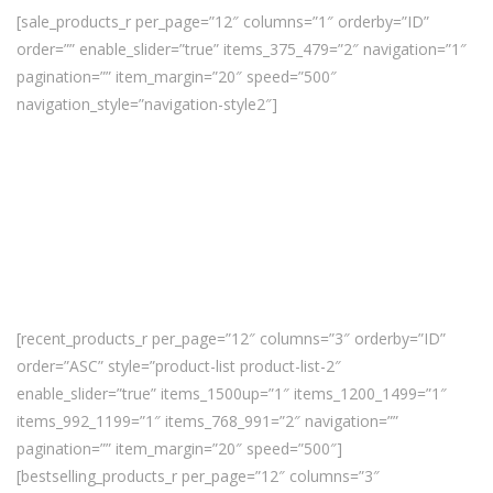
[sale_products_r per_page=”12″ columns=”1″ orderby=”ID”
order=”” enable_slider=”true” items_375_479=”2″ navigation=”1″
pagination=”” item_margin=”20″ speed=”500″
navigation_style=”navigation-style2″]
[recent_products_r per_page=”12″ columns=”3″ orderby=”ID”
order=”ASC” style=”product-list product-list-2″
enable_slider=”true” items_1500up=”1″ items_1200_1499=”1″
items_992_1199=”1″ items_768_991=”2″ navigation=””
pagination=”” item_margin=”20″ speed=”500″]
[bestselling_products_r per_page=”12″ columns=”3″