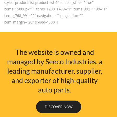
style=”product-list product-list-2″ enable_slider=”true”
items_1500up=”1″ items_1200_1499=”1″ items_992_1199=”1″
items_768_991=”2″ navigation=”” pagination=””
item_margin=”20″ speed=”500″]
The website is owned and
managed by Seeco Industries, a
leading manufacturer, supplier,
and exporter of high-quality
auto parts.
DISCOVER NOW