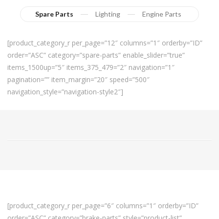
Spare Parts
Lighting
Engine Parts
[product_category_r per_page=”12″ columns=”1″ orderby=”ID”
order=”ASC” category=”spare-parts” enable_slider=”true”
items_1500up=”5″ items_375_479=”2″ navigation=”1″
pagination=”” item_margin=”20″ speed=”500″
navigation_style=”navigation-style2″]
[product_category_r per_page=”6″ columns=”1″ orderby=”ID”
order=”ASC” category=”brake-parts” style=”product-list”