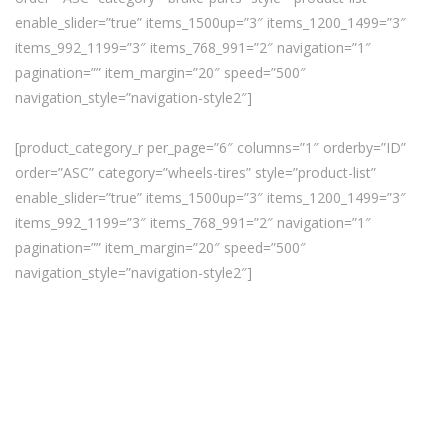
enable_slider=”true” items_1500up=”3″ items_1200_1499=”3″
items_992_1199=”3″ items_768_991=”2″ navigation=”1″
pagination=”” item_margin=”20″ speed=”500″
navigation_style=”navigation-style2″]
[product_category_r per_page=”6″ columns=”1″ orderby=”ID”
order=”ASC” category=”wheels-tires” style=”product-list”
enable_slider=”true” items_1500up=”3″ items_1200_1499=”3″
items_992_1199=”3″ items_768_991=”2″ navigation=”1″
pagination=”” item_margin=”20″ speed=”500″
navigation_style=”navigation-style2″]