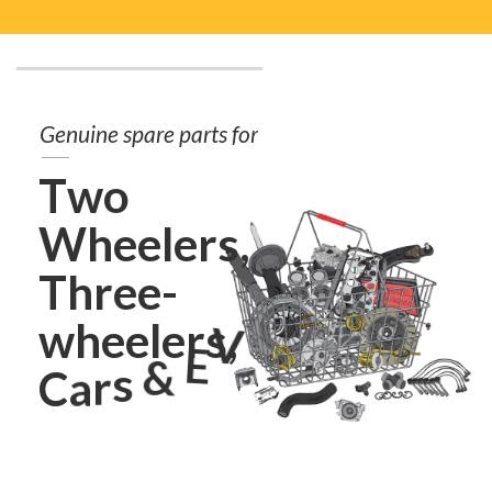
G
e
n
u
i
n
e
s
p
a
r
e
p
a
r
t
s
f
o
r
T
w
o
W
h
e
e
l
e
r
s
,
T
h
r
e
e
-
w
h
e
e
l
e
r
s
,
V
E
C
a
r
s
&