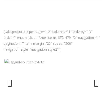
[sale_products_r per_page=”12″ columns=”1″ orderby=”ID”
order=”” enable_slider=”true” items_375_479=”2″ navigation=”1″
pagination=”” item_margin=”20″ speed=”500″
navigation_style=”navigation-style2″]
Previ
Next
ous