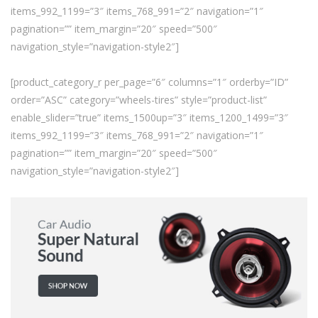
items_992_1199=”3″ items_768_991=”2″ navigation=”1″
pagination=”” item_margin=”20″ speed=”500″
navigation_style=”navigation-style2″]
[product_category_r per_page=”6″ columns=”1″ orderby=”ID”
order=”ASC” category=”wheels-tires” style=”product-list”
enable_slider=”true” items_1500up=”3″ items_1200_1499=”3″
items_992_1199=”3″ items_768_991=”2″ navigation=”1″
pagination=”” item_margin=”20″ speed=”500″
navigation_style=”navigation-style2″]