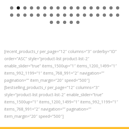
[recent_products_r per_page=”12″ columns=”3″ orderby=”ID”
order=”ASC” style=”product-list product-list-2″
enable_slider=”true” items_1500up=”1″ items_1200_1499=”1″
items_992_1199=”1″ items_768_991=”2″ navigation=””
pagination=”” item_margin=”20″ speed=”500″]
[bestselling_products_r per_page=”12″ columns=”3″
style=”product-list product-list-2″ enable_slider=”true”
items_1500up=”1″ items_1200_1499=”1″ items_992_1199=”1″
items_768_991=”2″ navigation=”” pagination=””
item_margin=”20″ speed=”500″]