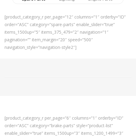
[product_category_r per_page=”12″ columns=”1″ orderby=”ID”
order=”ASC” category=”spare-parts” enable_slider=”true”
items_1500up=”5″ items_375_479=”2″ navigation=”1″
pagination=”” item_margin=”20″ speed=”500″
navigation_style=”navigation-style2″]
[product_category_r per_page=”6″ columns=”1″ orderby=”ID”
order=”ASC” category=”brake-parts” style=”product-list”
enable_slider=”true” items_1500up=”3″ items_1200_1499=”3″