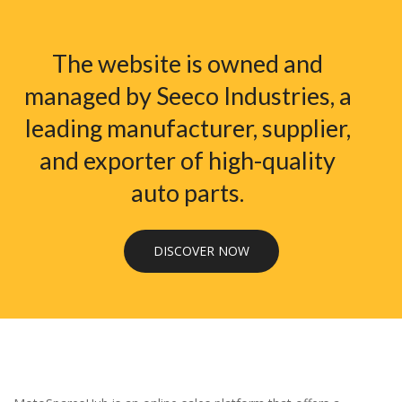
The website is owned and
managed by Seeco Industries, a
leading manufacturer, supplier,
and exporter of high-quality
auto parts.
DISCOVER NOW