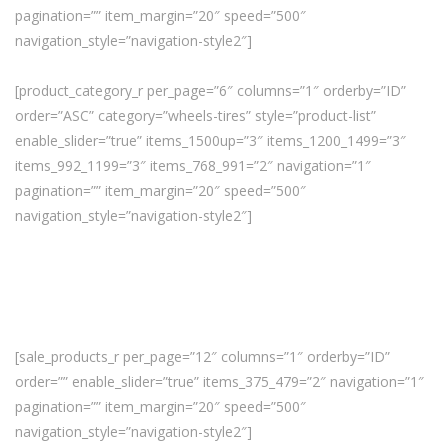
pagination=”” item_margin=”20″ speed=”500″
navigation_style=”navigation-style2″]
[product_category_r per_page=”6″ columns=”1″ orderby=”ID”
order=”ASC” category=”wheels-tires” style=”product-list”
enable_slider=”true” items_1500up=”3″ items_1200_1499=”3″
items_992_1199=”3″ items_768_991=”2″ navigation=”1″
pagination=”” item_margin=”20″ speed=”500″
navigation_style=”navigation-style2″]
[sale_products_r per_page=”12″ columns=”1″ orderby=”ID”
order=”” enable_slider=”true” items_375_479=”2″ navigation=”1″
pagination=”” item_margin=”20″ speed=”500″
navigation_style=”navigation-style2″]