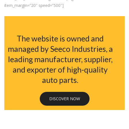
item_margin=”20″ speed=”500″]
The website is owned and
managed by Seeco Industries, a
leading manufacturer, supplier,
and exporter of high-quality
auto parts.
DISCOVER NOW