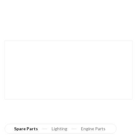
Spare Parts
Lighting
Engine Parts