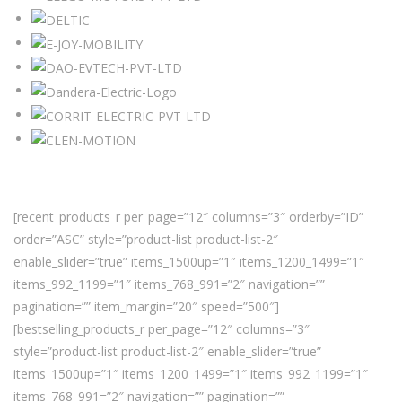
[recent_products_r per_page=”12″ columns=”3″ orderby=”ID”
order=”ASC” style=”product-list product-list-2″
enable_slider=”true” items_1500up=”1″ items_1200_1499=”1″
items_992_1199=”1″ items_768_991=”2″ navigation=””
pagination=”” item_margin=”20″ speed=”500″]
[bestselling_products_r per_page=”12″ columns=”3″
style=”product-list product-list-2″ enable_slider=”true”
items_1500up=”1″ items_1200_1499=”1″ items_992_1199=”1″
items_768_991=”2″ navigation=”” pagination=””