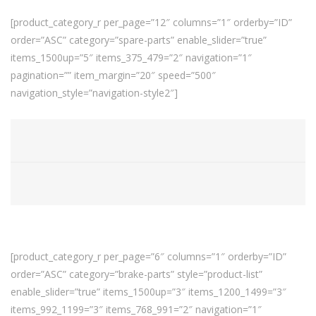
[product_category_r per_page=”12″ columns=”1″ orderby=”ID”
order=”ASC” category=”spare-parts” enable_slider=”true”
items_1500up=”5″ items_375_479=”2″ navigation=”1″
pagination=”” item_margin=”20″ speed=”500″
navigation_style=”navigation-style2″]
[product_category_r per_page=”6″ columns=”1″ orderby=”ID”
order=”ASC” category=”brake-parts” style=”product-list”
enable_slider=”true” items_1500up=”3″ items_1200_1499=”3″
items_992_1199=”3″ items_768_991=”2″ navigation=”1″