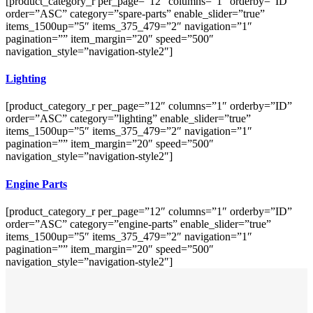
[product_category_r per_page=”12″ columns=”1″ orderby=”ID”
order=”ASC” category=”spare-parts” enable_slider=”true”
items_1500up=”5″ items_375_479=”2″ navigation=”1″
pagination=”” item_margin=”20″ speed=”500″
navigation_style=”navigation-style2″]
Lighting
[product_category_r per_page=”12″ columns=”1″ orderby=”ID”
order=”ASC” category=”lighting” enable_slider=”true”
items_1500up=”5″ items_375_479=”2″ navigation=”1″
pagination=”” item_margin=”20″ speed=”500″
navigation_style=”navigation-style2″]
Engine Parts
[product_category_r per_page=”12″ columns=”1″ orderby=”ID”
order=”ASC” category=”engine-parts” enable_slider=”true”
items_1500up=”5″ items_375_479=”2″ navigation=”1″
pagination=”” item_margin=”20″ speed=”500″
navigation_style=”navigation-style2″]