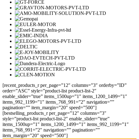
[recent_products_r per_page=”12″ columns=”3″ orderby=”ID”
order=”ASC” style=”product-list product-list-2″
enable_slider=”true” items_1500up=”1″ items_1200_1499=”1″
items_992_1199=”1″ items_768_991=”2″ navigation=””
pagination=”” item_margin=”20″ speed=”500″]
[bestselling_products_r per_page=”12″ columns=”3″
style=”product-list product-list-2″ enable_slider=”true”
items_1500up=”1″ items_1200_1499=”1″ items_992_1199=”1″
items_768_991=”2″ navigation=”” pagination=””
item_margin=”20″ speed=”500″]