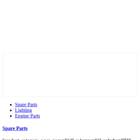
Spare Parts
Lighting
Engine Parts
Spare Parts