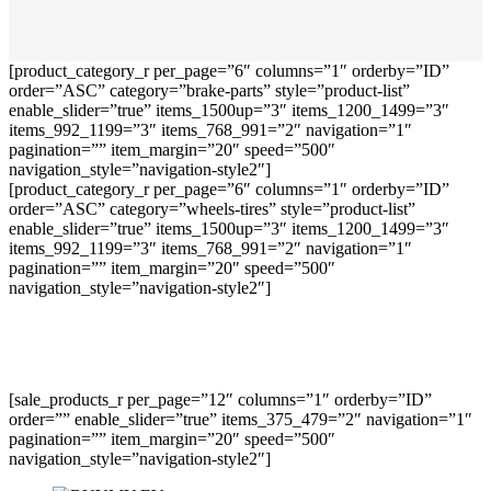
[product_category_r per_page=”6″ columns=”1″ orderby=”ID”
order=”ASC” category=”brake-parts” style=”product-list”
enable_slider=”true” items_1500up=”3″ items_1200_1499=”3″
items_992_1199=”3″ items_768_991=”2″ navigation=”1″
pagination=”” item_margin=”20″ speed=”500″
navigation_style=”navigation-style2″]
[product_category_r per_page=”6″ columns=”1″ orderby=”ID”
order=”ASC” category=”wheels-tires” style=”product-list”
enable_slider=”true” items_1500up=”3″ items_1200_1499=”3″
items_992_1199=”3″ items_768_991=”2″ navigation=”1″
pagination=”” item_margin=”20″ speed=”500″
navigation_style=”navigation-style2″]
[sale_products_r per_page=”12″ columns=”1″ orderby=”ID”
order=”” enable_slider=”true” items_375_479=”2″ navigation=”1″
pagination=”” item_margin=”20″ speed=”500″
navigation_style=”navigation-style2″]