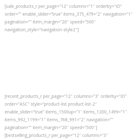
[sale_products_r per_page=”12″ columns=”1″ orderby=”ID”
order=”” enable_slider=”true” items_375_479=”2″ navigation=”1″
pagination=”” item_margin=”20″ speed=”500″
navigation_style=”navigation-style2″]
[recent_products_r per_page=”12″ columns=”3″ orderby=”ID”
order=”ASC” style=”product-list product-list-2″
enable_slider=”true” items_1500up=”1″ items_1200_1499=”1″
items_992_1199=”1″ items_768_991=”2″ navigation=””
pagination=”” item_margin=”20″ speed=”500″]
[bestselling_products_r per_page=”12″ columns=”3″