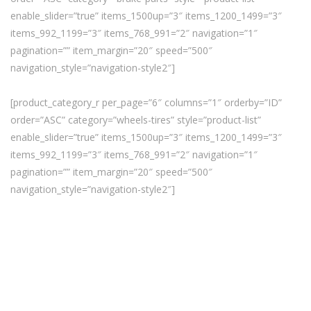
enable_slider=”true” items_1500up=”3″ items_1200_1499=”3″
items_992_1199=”3″ items_768_991=”2″ navigation=”1″
pagination=”” item_margin=”20″ speed=”500″
navigation_style=”navigation-style2″]
[product_category_r per_page=”6″ columns=”1″ orderby=”ID”
order=”ASC” category=”wheels-tires” style=”product-list”
enable_slider=”true” items_1500up=”3″ items_1200_1499=”3″
items_992_1199=”3″ items_768_991=”2″ navigation=”1″
pagination=”” item_margin=”20″ speed=”500″
navigation_style=”navigation-style2″]