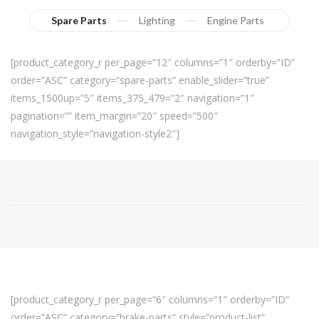
Spare Parts
Lighting
Engine Parts
[product_category_r per_page=”12″ columns=”1″ orderby=”ID”
order=”ASC” category=”spare-parts” enable_slider=”true”
items_1500up=”5″ items_375_479=”2″ navigation=”1″
pagination=”” item_margin=”20″ speed=”500″
navigation_style=”navigation-style2″]
[product_category_r per_page=”6″ columns=”1″ orderby=”ID”
order=”ASC” category=”brake-parts” style=”product-list”