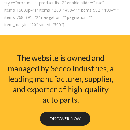
style=”product-list product-list-2″ enable_slider=”true”
items_1500up=”1″ items_1200_1499=”1″ items_992_1199=”1″
items_768_991=”2″ navigation=”” pagination=””
item_margin=”20″ speed=”500″]
The website is owned and
managed by Seeco Industries, a
leading manufacturer, supplier,
and exporter of high-quality
auto parts.
DISCOVER NOW