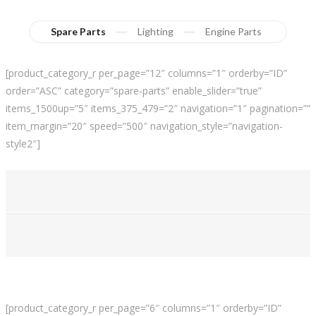
Spare Parts
Lighting
Engine Parts
[product_category_r per_page=”12″ columns=”1″ orderby=”ID”
order=”ASC” category=”spare-parts” enable_slider=”true”
items_1500up=”5″ items_375_479=”2″ navigation=”1″ pagination=””
item_margin=”20″ speed=”500″ navigation_style=”navigation-
style2″]
[product_category_r per_page=”6″ columns=”1″ orderby=”ID”