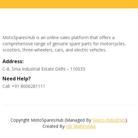
MotoSparesHub is an online sales platform that offers a
comprehensive range of genuine spare parts for motorcycles,
scooters, three-wheelers, cars, and electric vehicles.
Address:
C-8, Sma Industrial Estate Delhi – 110033
Need Help?
Call: +91 8006281111
Copyright MotoSparesHub (Managed By
Seeco Industries
).
Created By
HB Multimedia