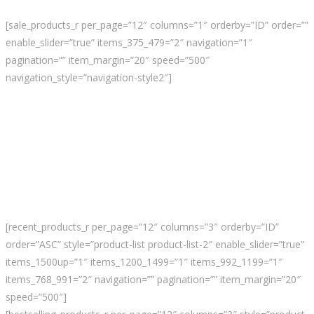
[sale_products_r per_page=”12″ columns=”1″ orderby=”ID” order=””
enable_slider=”true” items_375_479=”2″ navigation=”1″
pagination=”” item_margin=”20″ speed=”500″
navigation_style=”navigation-style2″]
[recent_products_r per_page=”12″ columns=”3″ orderby=”ID”
order=”ASC” style=”product-list product-list-2″ enable_slider=”true”
items_1500up=”1″ items_1200_1499=”1″ items_992_1199=”1″
items_768_991=”2″ navigation=”” pagination=”” item_margin=”20″
speed=”500″]