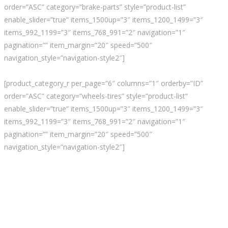
order=”ASC” category=”brake-parts” style=”product-list”
enable_slider=”true” items_1500up=”3″ items_1200_1499=”3″
items_992_1199=”3″ items_768_991=”2″ navigation=”1″
pagination=”” item_margin=”20″ speed=”500″
navigation_style=”navigation-style2″]
[product_category_r per_page=”6″ columns=”1″ orderby=”ID”
order=”ASC” category=”wheels-tires” style=”product-list”
enable_slider=”true” items_1500up=”3″ items_1200_1499=”3″
items_992_1199=”3″ items_768_991=”2″ navigation=”1″
pagination=”” item_margin=”20″ speed=”500″
navigation_style=”navigation-style2″]