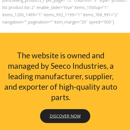
[bestselling_products_r per_page=”12″ columns=”3″ style=”product-
list product-list-2″ enable_slider=”true” items_1500up=”1″
items_1200_1499=”1″ items_992_1199=”1″ items_768_991=”2″
navigation=”” pagination=”” item_margin=”20″ speed=”500″]
The website is owned and
managed by Seeco Industries, a
leading manufacturer, supplier,
and exporter of high-quality auto
parts.
DISCOVER NOW