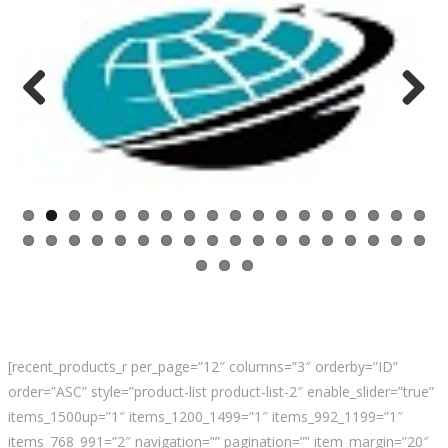
Previ
Next
ous
[recent_products_r per_page=”12″ columns=”3″ orderby=”ID”
order=”ASC” style=”product-list product-list-2″ enable_slider=”true”
items_1500up=”1″ items_1200_1499=”1″ items_992_1199=”1″
items_768_991=”2″ navigation=”” pagination=”” item_margin=”20″