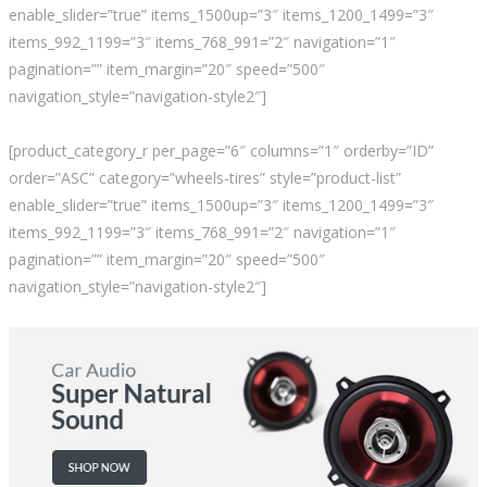
enable_slider=”true” items_1500up=”3″ items_1200_1499=”3″
items_992_1199=”3″ items_768_991=”2″ navigation=”1″
pagination=”” item_margin=”20″ speed=”500″
navigation_style=”navigation-style2″]
[product_category_r per_page=”6″ columns=”1″ orderby=”ID”
order=”ASC” category=”wheels-tires” style=”product-list”
enable_slider=”true” items_1500up=”3″ items_1200_1499=”3″
items_992_1199=”3″ items_768_991=”2″ navigation=”1″
pagination=”” item_margin=”20″ speed=”500″
navigation_style=”navigation-style2″]