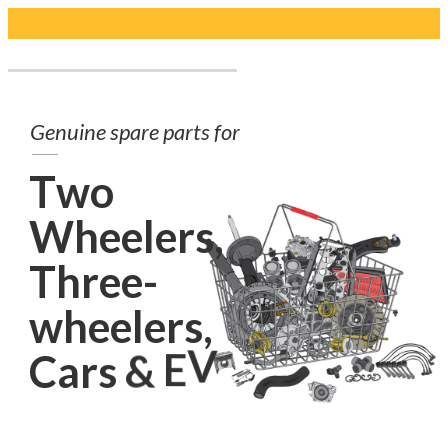
G
e
n
u
i
n
e
s
p
a
r
e
p
a
r
t
s
f
o
r
T
w
o
W
h
e
e
l
e
r
s
,
T
h
r
e
e
-
w
h
e
e
l
e
r
s
,
C
a
r
s
&
E
V