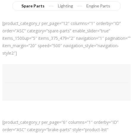
Spare Parts
Lighting
Engine Parts
[product_category_r per_page=”12″ columns=”1″ orderby=”ID”
order=”ASC” category=”spare-parts” enable_slider=”true”
items_1500up=”5″ items_375_479=”2″ navigation=”1″ pagination=””
item_margin=”20″ speed=”500″ navigation_style=”navigation-
style2″]
[product_category_r per_page=”6″ columns=”1″ orderby=”ID”
order=”ASC” category=”brake-parts” style=”product-list”