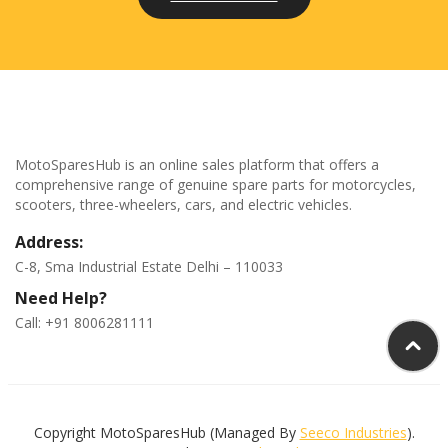
MotoSparesHub is an online sales platform that offers a
comprehensive range of genuine spare parts for motorcycles,
scooters, three-wheelers, cars, and electric vehicles.
Address:
C-8, Sma Industrial Estate Delhi – 110033
Need Help?
Call: +91 8006281111
Copyright MotoSparesHub (Managed By
Seeco Industries
).