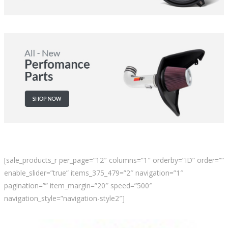
[sale_products_r per_page=”12″ columns=”1″ orderby=”ID” order=””
enable_slider=”true” items_375_479=”2″ navigation=”1″
pagination=”” item_margin=”20″ speed=”500″
navigation_style=”navigation-style2″]