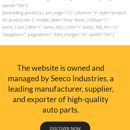
speed=”500″]
[bestselling_products_r per_page=”12″ columns=”3″ style=”product-
list product-list-2″ enable_slider=”true” items_1500up=”1″
items_1200_1499=”1″ items_992_1199=”1″ items_768_991=”2″
navigation=”” pagination=”” item_margin=”20″ speed=”500″]
The website is owned and
managed by Seeco Industries, a
leading manufacturer, supplier,
and exporter of high-quality
auto parts.
DISCOVER NOW