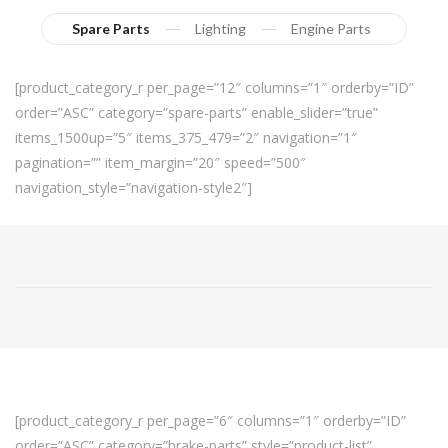
Spare Parts
Lighting
Engine Parts
[product_category_r per_page=”12″ columns=”1″ orderby=”ID”
order=”ASC” category=”spare-parts” enable_slider=”true”
items_1500up=”5″ items_375_479=”2″ navigation=”1″
pagination=”” item_margin=”20″ speed=”500″
navigation_style=”navigation-style2″]
[product_category_r per_page=”6″ columns=”1″ orderby=”ID”
order=”ASC” category=”brake-parts” style=”product-list”