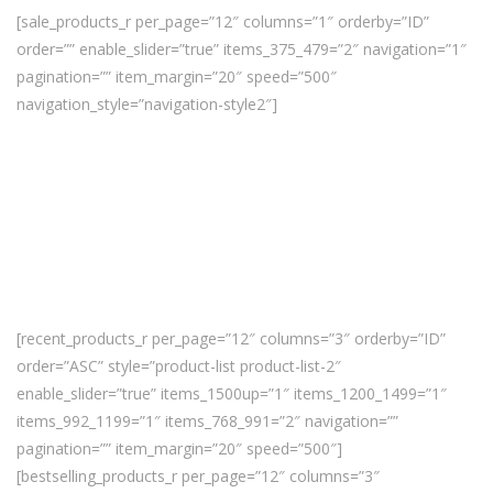
[sale_products_r per_page=”12″ columns=”1″ orderby=”ID”
order=”” enable_slider=”true” items_375_479=”2″ navigation=”1″
pagination=”” item_margin=”20″ speed=”500″
navigation_style=”navigation-style2″]
[recent_products_r per_page=”12″ columns=”3″ orderby=”ID”
order=”ASC” style=”product-list product-list-2″
enable_slider=”true” items_1500up=”1″ items_1200_1499=”1″
items_992_1199=”1″ items_768_991=”2″ navigation=””
pagination=”” item_margin=”20″ speed=”500″]
[bestselling_products_r per_page=”12″ columns=”3″