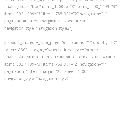
enable_slider=”true” items_1500up=”3″ items_1200_1499=”3″
items_992_1199=”3″ items_768_991=”2″ navigation=”1″
pagination=”” item_margin=”20″ speed=”500″
navigation_style=”navigation-style2″]
[product_category_r per_page=”6″ columns=”1″ orderby=”ID”
order=”ASC” category=”wheels-tires” style=”product-list”
enable_slider=”true” items_1500up=”3″ items_1200_1499=”3″
items_992_1199=”3″ items_768_991=”2″ navigation=”1″
pagination=”” item_margin=”20″ speed=”500″
navigation_style=”navigation-style2″]