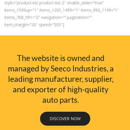
style=”product-list product-list-2″ enable_slider=”true”
items_1500up=”1″ items_1200_1499=”1″ items_992_1199=”1″
items_768_991=”2″ navigation=”” pagination=””
item_margin=”20″ speed=”500″]
The website is owned and
managed by Seeco Industries, a
leading manufacturer, supplier,
and exporter of high-quality
auto parts.
DISCOVER NOW