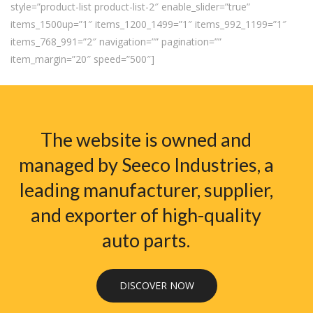
style=”product-list product-list-2″ enable_slider=”true”
items_1500up=”1″ items_1200_1499=”1″ items_992_1199=”1″
items_768_991=”2″ navigation=”” pagination=””
item_margin=”20″ speed=”500″]
The website is owned and
managed by Seeco Industries, a
leading manufacturer, supplier,
and exporter of high-quality
auto parts.
DISCOVER NOW