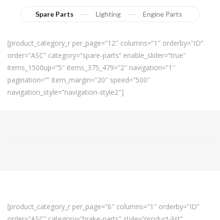
Spare Parts
Lighting
Engine Parts
[product_category_r per_page=”12″ columns=”1″ orderby=”ID”
order=”ASC” category=”spare-parts” enable_slider=”true”
items_1500up=”5″ items_375_479=”2″ navigation=”1″
pagination=”” item_margin=”20″ speed=”500″
navigation_style=”navigation-style2″]
[product_category_r per_page=”6″ columns=”1″ orderby=”ID”
order=”ASC” category=”brake-parts” style=”product-list”