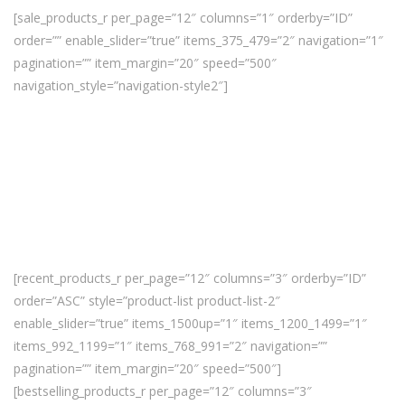
[sale_products_r per_page=”12″ columns=”1″ orderby=”ID”
order=”” enable_slider=”true” items_375_479=”2″ navigation=”1″
pagination=”” item_margin=”20″ speed=”500″
navigation_style=”navigation-style2″]
[recent_products_r per_page=”12″ columns=”3″ orderby=”ID”
order=”ASC” style=”product-list product-list-2″
enable_slider=”true” items_1500up=”1″ items_1200_1499=”1″
items_992_1199=”1″ items_768_991=”2″ navigation=””
pagination=”” item_margin=”20″ speed=”500″]
[bestselling_products_r per_page=”12″ columns=”3″