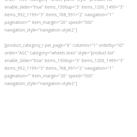
enable_slider=”true” items_1500up=”3″ items_1200_1499=”3″
items_992_1199=”3″ items_768_991=”2″ navigation=”1″
pagination=”” item_margin=”20″ speed=”500″
navigation_style=”navigation-style2″]
[product_category_r per_page=”6″ columns=”1″ orderby=”ID”
order=”ASC” category=”wheels-tires” style=”product-list”
enable_slider=”true” items_1500up=”3″ items_1200_1499=”3″
items_992_1199=”3″ items_768_991=”2″ navigation=”1″
pagination=”” item_margin=”20″ speed=”500″
navigation_style=”navigation-style2″]