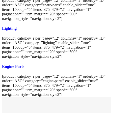
[product_category_r per_page=”12″ columns=”1″ orderby=”ID”
order=”ASC” category=”spare-parts” enable_slider=”true”
items_1500up=”5″ items_375_479=”2″ navigation=”1″
pagination=”” item_margin=”20″ speed=”500″
navigation_style=”navigation-style2″]
Lighting
[product_category_r per_page=”12″ columns=”1″ orderby=”ID”
order=”ASC” category=”lighting” enable_slider=”true”
items_1500up=”5″ items_375_479=”2″ navigation=”1″
pagination=”” item_margin=”20″ speed=”500″
navigation_style=”navigation-style2″]
Engine Parts
[product_category_r per_page=”12″ columns=”1″ orderby=”ID”
order=”ASC” category=”engine-parts” enable_slider=”true”
items_1500up=”5″ items_375_479=”2″ navigation=”1″
pagination=”” item_margin=”20″ speed=”500″
navigation_style=”navigation-style2″]