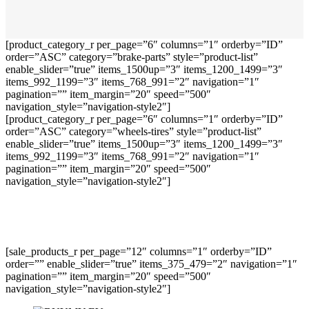
[product_category_r per_page=”6″ columns=”1″ orderby=”ID”
order=”ASC” category=”brake-parts” style=”product-list”
enable_slider=”true” items_1500up=”3″ items_1200_1499=”3″
items_992_1199=”3″ items_768_991=”2″ navigation=”1″
pagination=”” item_margin=”20″ speed=”500″
navigation_style=”navigation-style2″]
[product_category_r per_page=”6″ columns=”1″ orderby=”ID”
order=”ASC” category=”wheels-tires” style=”product-list”
enable_slider=”true” items_1500up=”3″ items_1200_1499=”3″
items_992_1199=”3″ items_768_991=”2″ navigation=”1″
pagination=”” item_margin=”20″ speed=”500″
navigation_style=”navigation-style2″]
[sale_products_r per_page=”12″ columns=”1″ orderby=”ID”
order=”” enable_slider=”true” items_375_479=”2″ navigation=”1″
pagination=”” item_margin=”20″ speed=”500″
navigation_style=”navigation-style2″]