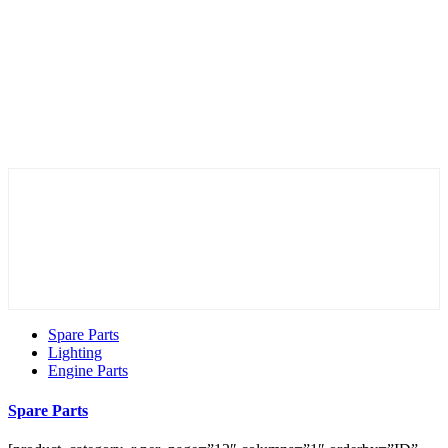
Spare Parts
Lighting
Engine Parts
Spare Parts