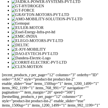
[recent_products_r per_page=”12″ columns=”3″ orderby=”ID”
order=”ASC” style=”product-list product-list-2″
enable_slider=”true” items_1500up=”1″ items_1200_1499=”1″
items_992_1199=”1″ items_768_991=”2″ navigation=””
pagination=”” item_margin=”20″ speed=”500″]
[bestselling_products_r per_page=”12″ columns=”3″
style=”product-list product-list-2″ enable_slider=”true”
items_1500up=”1″ items_1200_1499=”1″ items_992_1199=”1″