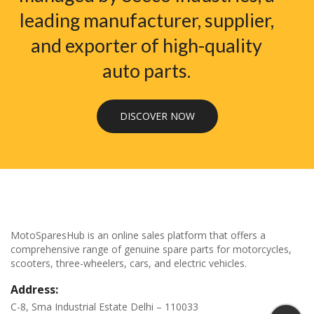
leading manufacturer, supplier,
and exporter of high-quality
auto parts.
DISCOVER NOW
MotoSparesHub is an online sales platform that offers a
comprehensive range of genuine spare parts for motorcycles,
scooters, three-wheelers, cars, and electric vehicles.
Address:
C-8, Sma Industrial Estate Delhi – 110033