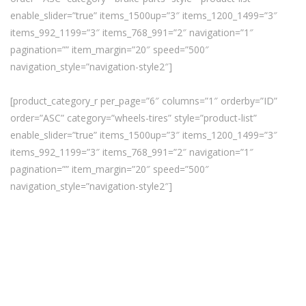
enable_slider=”true” items_1500up=”3″ items_1200_1499=”3″
items_992_1199=”3″ items_768_991=”2″ navigation=”1″
pagination=”” item_margin=”20″ speed=”500″
navigation_style=”navigation-style2″]
[product_category_r per_page=”6″ columns=”1″ orderby=”ID”
order=”ASC” category=”wheels-tires” style=”product-list”
enable_slider=”true” items_1500up=”3″ items_1200_1499=”3″
items_992_1199=”3″ items_768_991=”2″ navigation=”1″
pagination=”” item_margin=”20″ speed=”500″
navigation_style=”navigation-style2″]