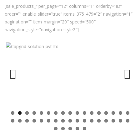
[sale_products_r per_page=”12″ columns=”1″ orderby=”ID”
order=”” enable_slider=”true” items_375_479=”2″ navigation=”1″
pagination=”” item_margin=”20″ speed=”500″
navigation_style=”navigation-style2″]
Previ
Next
ous