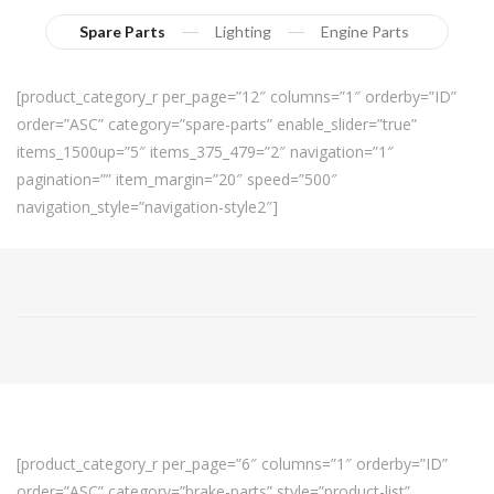
Spare Parts
Lighting
Engine Parts
[product_category_r per_page=”12″ columns=”1″ orderby=”ID”
order=”ASC” category=”spare-parts” enable_slider=”true”
items_1500up=”5″ items_375_479=”2″ navigation=”1″
pagination=”” item_margin=”20″ speed=”500″
navigation_style=”navigation-style2″]
[product_category_r per_page=”6″ columns=”1″ orderby=”ID”
order=”ASC” category=”brake-parts” style=”product-list”