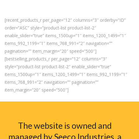
[recent_products_r per_page=”12″ columns=”3″ orderby=”ID”
order=”ASC” style=”product-list product-list-2″
enable_slider=”true” items_1500up=”1″ items_1200_1499=”1″
items_992_1199=”1″ items_768_991=”2″ navigation=””
pagination=”” item_margin=”20″ speed=”500″]
[bestselling_products_r per_page=”12″ columns=”3″
style=”product-list product-list-2″ enable_slider=”true”
items_1500up=”1″ items_1200_1499=”1″ items_992_1199=”1″
items_768_991=”2″ navigation=”” pagination=””
item_margin=”20″ speed=”500″]
The website is owned and
managed by Seeco Industries, a