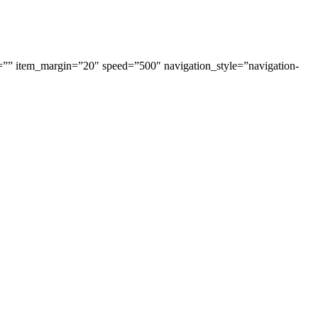
=”” item_margin=”20″ speed=”500″ navigation_style=”navigation-