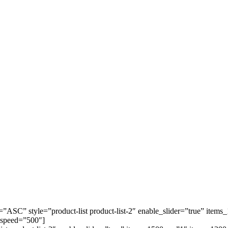
=”ASC” style=”product-list product-list-2″ enable_slider=”true” it
 speed=”500″]