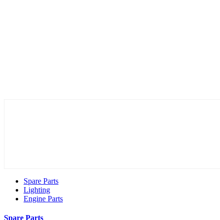
Spare Parts
Lighting
Engine Parts
Spare Parts