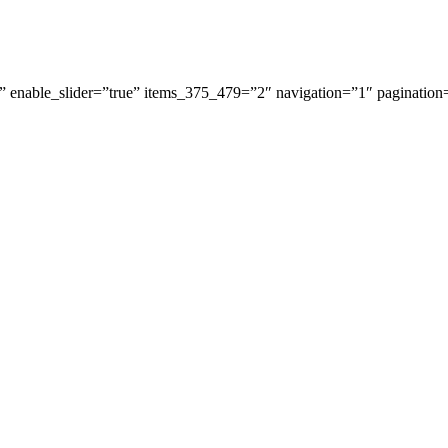
 enable_slider=”true” items_375_479=”2″ navigation=”1″ pagination