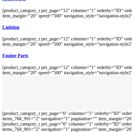
[product_category_r per_page=”12″ columns=”1″ orderby=”ID” orde
item_margin=”20″ speed=”500″ navigation_style=”navigation-style2
Lighting
[product_category_r per_page=”12″ columns=”1″ orderby=”ID” orde
item_margin=”20″ speed=”500″ navigation_style=”navigation-style2
Engine Parts
[product_category_r per_page=”12″ columns=”1″ orderby=”ID” orde
item_margin=”20″ speed=”500″ navigation_style=”navigation-style2
[product_category_r per_page=”6″ columns=”1″ orderby=”ID” order
items_768_991=”2″ navigation=”1″ pagination=”” item_margin=”20″ 
[product_category_r per_page=”6″ columns=”1″ orderby=”ID” order
items_768_991=”2″ navigation=”1″ pagination=”” item_margin=”20″ 