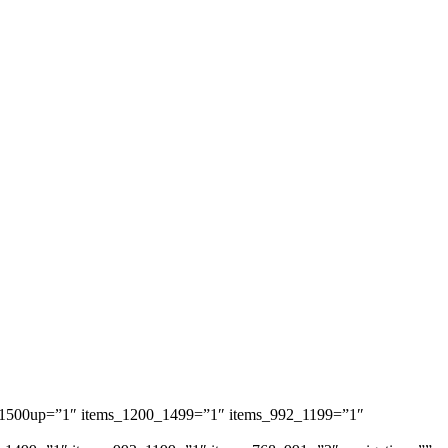
ems_1500up=”1″ items_1200_1499=”1″ items_992_1199=”1″