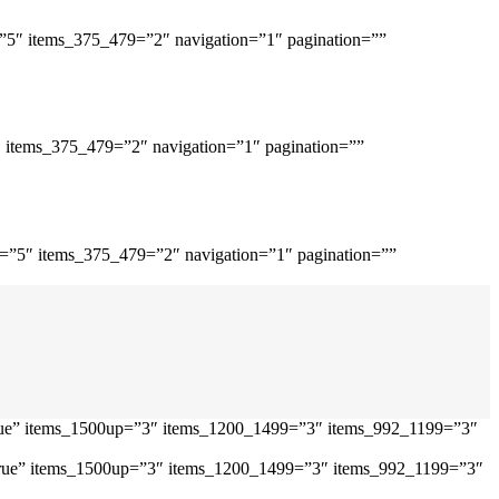
=”5″ items_375_479=”2″ navigation=”1″ pagination=””
″ items_375_479=”2″ navigation=”1″ pagination=””
p=”5″ items_375_479=”2″ navigation=”1″ pagination=””
”true” items_1500up=”3″ items_1200_1499=”3″ items_992_1199=”3″
=”true” items_1500up=”3″ items_1200_1499=”3″ items_992_1199=”3″