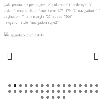
[sale_products_r per_page=”12″ columns=”1″ orderby=”ID”
order=”” enable_slider=”true” items_375_479=”2″ navigation=”1″
pagination=”” item_margin=”20″ speed=”500″
navigation_style=”navigation-style2″]
Previ
Next
ous