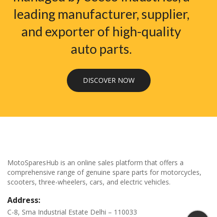
leading manufacturer, supplier,
and exporter of high-quality
auto parts.
DISCOVER NOW
MotoSparesHub is an online sales platform that offers a
comprehensive range of genuine spare parts for motorcycles,
scooters, three-wheelers, cars, and electric vehicles.
Address:
C-8, Sma Industrial Estate Delhi – 110033