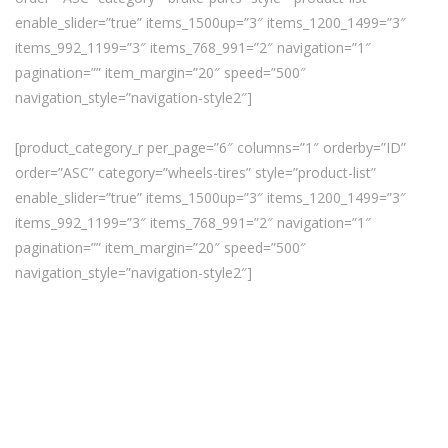
enable_slider=”true” items_1500up=”3″ items_1200_1499=”3″
items_992_1199=”3″ items_768_991=”2″ navigation=”1″
pagination=”” item_margin=”20″ speed=”500″
navigation_style=”navigation-style2″]
[product_category_r per_page=”6″ columns=”1″ orderby=”ID”
order=”ASC” category=”wheels-tires” style=”product-list”
enable_slider=”true” items_1500up=”3″ items_1200_1499=”3″
items_992_1199=”3″ items_768_991=”2″ navigation=”1″
pagination=”” item_margin=”20″ speed=”500″
navigation_style=”navigation-style2″]