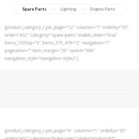
Spare Parts
Lighting
Engine Parts
[product_category_r per_page=”12″ columns=”1″ orderby=”ID”
order=”ASC” category=”spare-parts” enable_slider=”true”
items_1500up=”5″ items_375_479=”2″ navigation=”1″
pagination=”” item_margin=”20″ speed=”500″
navigation_style=”navigation-style2″]
[product_category_r per_page=”6″ columns=”1″ orderby=”ID”
order=”ASC” category=”brake-parts” style=”product-list”