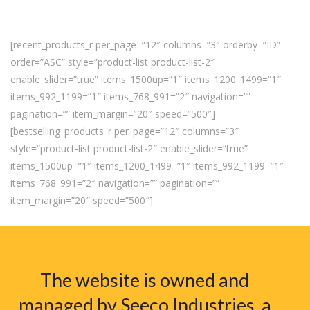
[recent_products_r per_page=”12″ columns=”3″ orderby=”ID”
order=”ASC” style=”product-list product-list-2″
enable_slider=”true” items_1500up=”1″ items_1200_1499=”1″
items_992_1199=”1″ items_768_991=”2″ navigation=””
pagination=”” item_margin=”20″ speed=”500″]
[bestselling_products_r per_page=”12″ columns=”3″
style=”product-list product-list-2″ enable_slider=”true”
items_1500up=”1″ items_1200_1499=”1″ items_992_1199=”1″
items_768_991=”2″ navigation=”” pagination=””
item_margin=”20″ speed=”500″]
The website is owned and
managed by Seeco Industries, a