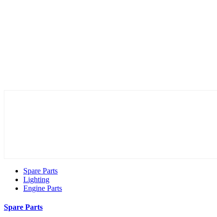
Spare Parts
Lighting
Engine Parts
Spare Parts