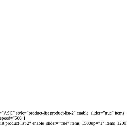
=”ASC” style=”product-list product-list-2″ enable_slider=”true” it
 speed=”500″]
-list product-list-2″ enable_slider=”true” items_1500up=”1″ items_