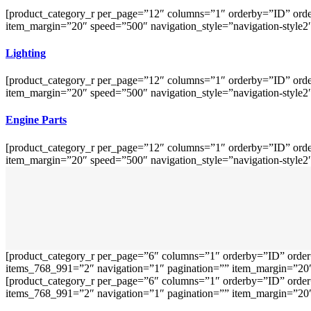
[product_category_r per_page=”12″ columns=”1″ orderby=”ID” orde
item_margin=”20″ speed=”500″ navigation_style=”navigation-style2
Lighting
[product_category_r per_page=”12″ columns=”1″ orderby=”ID” orde
item_margin=”20″ speed=”500″ navigation_style=”navigation-style2
Engine Parts
[product_category_r per_page=”12″ columns=”1″ orderby=”ID” orde
item_margin=”20″ speed=”500″ navigation_style=”navigation-style2
[product_category_r per_page=”6″ columns=”1″ orderby=”ID” order
items_768_991=”2″ navigation=”1″ pagination=”” item_margin=”20″ 
[product_category_r per_page=”6″ columns=”1″ orderby=”ID” order
items_768_991=”2″ navigation=”1″ pagination=”” item_margin=”20″ 