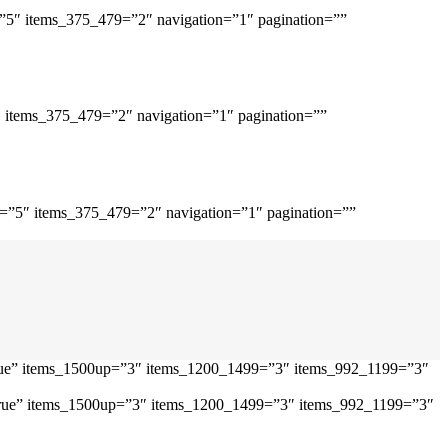
=”5″ items_375_479=”2″ navigation=”1″ pagination=””
″ items_375_479=”2″ navigation=”1″ pagination=””
p=”5″ items_375_479=”2″ navigation=”1″ pagination=””
”true” items_1500up=”3″ items_1200_1499=”3″ items_992_1199=”3″
=”true” items_1500up=”3″ items_1200_1499=”3″ items_992_1199=”3″