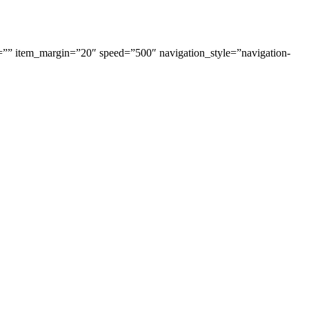
=”” item_margin=”20″ speed=”500″ navigation_style=”navigation-