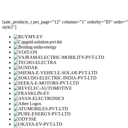
[sale_products_r per_page=”12″ columns=”1″ orderby=”ID” order=””
style2″]