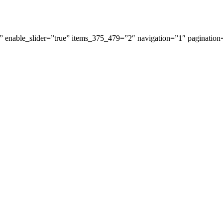
 enable_slider=”true” items_375_479=”2″ navigation=”1″ pagination