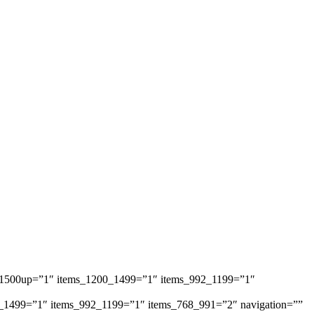
ems_1500up=”1″ items_1200_1499=”1″ items_992_1199=”1″
1200_1499=”1″ items_992_1199=”1″ items_768_991=”2″ navigation=””