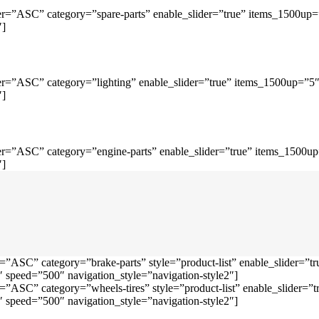
r=”ASC” category=”spare-parts” enable_slider=”true” items_1500up
″]
r=”ASC” category=”lighting” enable_slider=”true” items_1500up=”5
″]
r=”ASC” category=”engine-parts” enable_slider=”true” items_1500u
″]
=”ASC” category=”brake-parts” style=”product-list” enable_slider=
speed=”500″ navigation_style=”navigation-style2″]
=”ASC” category=”wheels-tires” style=”product-list” enable_slider
speed=”500″ navigation_style=”navigation-style2″]