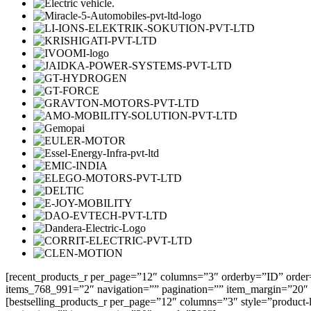
[recent_products_r per_page=”12″ columns=”3″ orderby=”ID” order
items_768_991=”2″ navigation=”” pagination=”” item_margin=”20″
[bestselling_products_r per_page=”12″ columns=”3″ style=”product