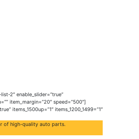
ist-2″ enable_slider=”true”
on=”” item_margin=”20″ speed=”500″]
”true” items_1500up=”1″ items_1200_1499=”1″
 of high-quality auto parts.