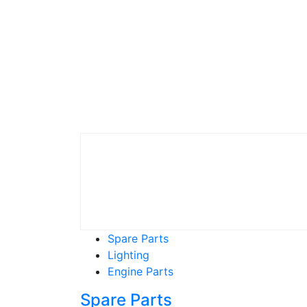
Spare Parts
Lighting
Engine Parts
Spare Parts