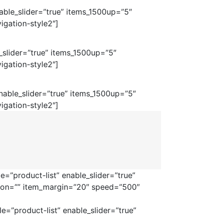
ble_slider=”true” items_1500up=”5″
igation-style2″]
_slider=”true” items_1500up=”5″
igation-style2″]
able_slider=”true” items_1500up=”5″
igation-style2″]
=”product-list” enable_slider=”true”
tion=”” item_margin=”20″ speed=”500″
=”product-list” enable_slider=”true”