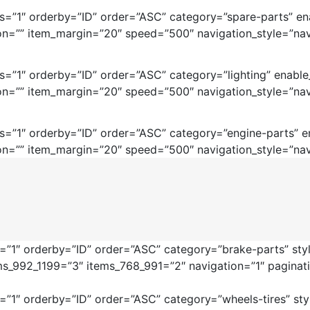
=”1″ orderby=”ID” order=”ASC” category=”spare-parts” ena
on=”” item_margin=”20″ speed=”500″ navigation_style=”nav
=”1″ orderby=”ID” order=”ASC” category=”lighting” enable
on=”” item_margin=”20″ speed=”500″ navigation_style=”nav
=”1″ orderby=”ID” order=”ASC” category=”engine-parts” en
on=”” item_margin=”20″ speed=”500″ navigation_style=”nav
”1″ orderby=”ID” order=”ASC” category=”brake-parts” style
ms_992_1199=”3″ items_768_991=”2″ navigation=”1″ pagina
1″ orderby=”ID” order=”ASC” category=”wheels-tires” style