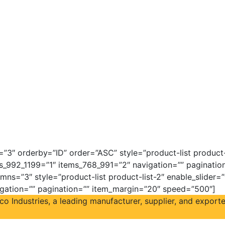
3″ orderby=”ID” order=”ASC” style=”product-list product-l
s_992_1199=”1″ items_768_991=”2″ navigation=”” paginati
mns=”3″ style=”product-list product-list-2″ enable_slider=
igation=”” pagination=”” item_margin=”20″ speed=”500″]
Industries, a leading manufacturer, supplier, and exporter