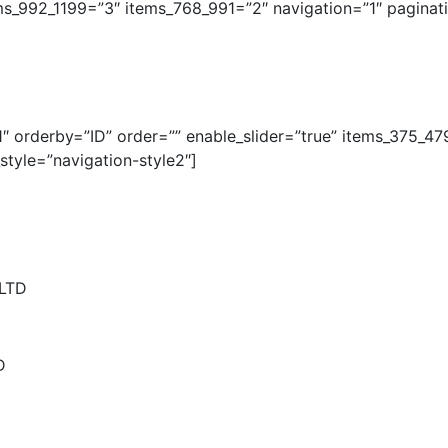
ms_992_1199=”3″ items_768_991=”2″ navigation=”1″ pagina
 orderby=”ID” order=”” enable_slider=”true” items_375_47
tyle=”navigation-style2″]