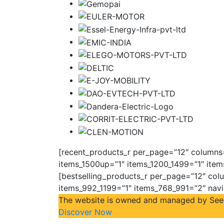
[recent_products_r per_page=”12″ columns=”
items_1500up=”1″ items_1200_1499=”1″ item
[bestselling_products_r per_page=”12″ colu
items_992_1199=”1″ items_768_991=”2″ nav
The website is owned and managed by Seeco 
Discover Now