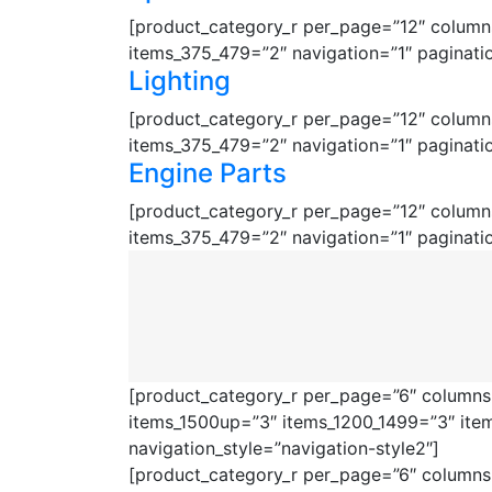
[product_category_r per_page=”12″ columns
items_375_479=”2″ navigation=”1″ paginati
Lighting
[product_category_r per_page=”12″ columns
items_375_479=”2″ navigation=”1″ paginati
Engine Parts
[product_category_r per_page=”12″ columns
items_375_479=”2″ navigation=”1″ paginati
[product_category_r per_page=”6″ columns=
items_1500up=”3″ items_1200_1499=”3″ ite
navigation_style=”navigation-style2″]
[product_category_r per_page=”6″ columns=”