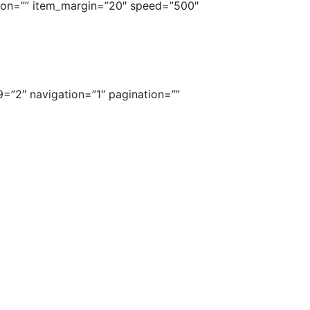
tion=”” item_margin=”20″ speed=”500″
9=”2″ navigation=”1″ pagination=””