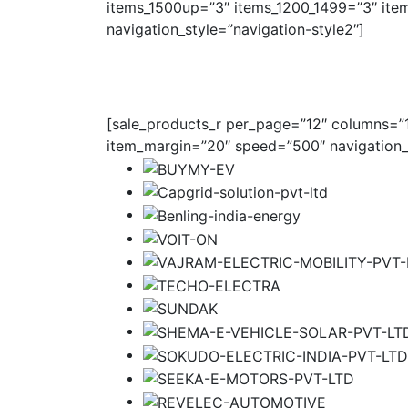
items_1500up=”3″ items_1200_1499=”3″ ite
navigation_style=”navigation-style2″]
[sale_products_r per_page=”12″ columns=”1″
item_margin=”20″ speed=”500″ navigation_s