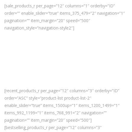
[sale_products_r per_page=”12″ columns=”1″ orderby=”ID”
order=”” enable_slider=”true” items_375_479=”2″ navigation=”1″
pagination=”” item_margin=”20″ speed=”500″
navigation_style=”navigation-style2″]
[recent_products_r per_page=”12″ columns=”3″ orderby=”ID”
order=”ASC” style=”product-list product-list-2″
enable_slider=”true” items_1500up=”1″ items_1200_1499=”1″
items_992_1199=”1″ items_768_991=”2″ navigation=””
pagination=”” item_margin=”20″ speed=”500″]
[bestselling_products_r per_page=”12″ columns=”3″