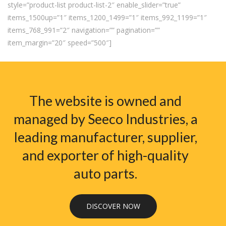
style=”product-list product-list-2″ enable_slider=”true”
items_1500up=”1″ items_1200_1499=”1″ items_992_1199=”1″
items_768_991=”2″ navigation=”” pagination=””
item_margin=”20″ speed=”500″]
The website is owned and
managed by Seeco Industries, a
leading manufacturer, supplier,
and exporter of high-quality
auto parts.
DISCOVER NOW