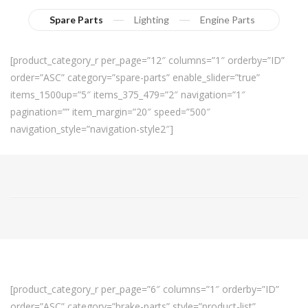
Spare Parts
Lighting
Engine Parts
[product_category_r per_page=”12″ columns=”1″ orderby=”ID”
order=”ASC” category=”spare-parts” enable_slider=”true”
items_1500up=”5″ items_375_479=”2″ navigation=”1″
pagination=”” item_margin=”20″ speed=”500″
navigation_style=”navigation-style2″]
[product_category_r per_page=”6″ columns=”1″ orderby=”ID”
order=”ASC” category=”brake-parts” style=”product-list”