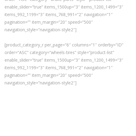
enable_slider=”true” items_1500up=”3″ items_1200_1499=”3″
items_992_1199=”3″ items_768_991=”2″ navigation=”1″
pagination=”” item_margin=”20″ speed=”500″
navigation_style=”navigation-style2″]
[product_category_r per_page=”6″ columns=”1″ orderby=”ID”
order=”ASC” category=”wheels-tires” style=”product-list”
enable_slider=”true” items_1500up=”3″ items_1200_1499=”3″
items_992_1199=”3″ items_768_991=”2″ navigation=”1″
pagination=”” item_margin=”20″ speed=”500″
navigation_style=”navigation-style2″]