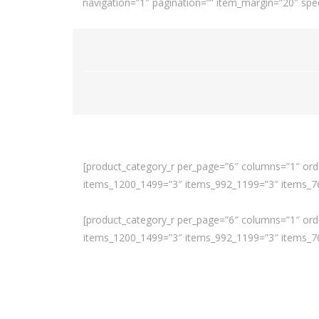
navigation=”1″ pagination=”” item_margin=”20″ spee
[product_category_r per_page=”6″ columns=”1″ orde
items_1200_1499=”3″ items_992_1199=”3″ items_768
[product_category_r per_page=”6″ columns=”1″ orde
items_1200_1499=”3″ items_992_1199=”3″ items_768