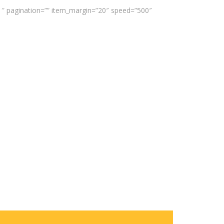
”1″ pagination=”” item_margin=”20″ speed=”500″