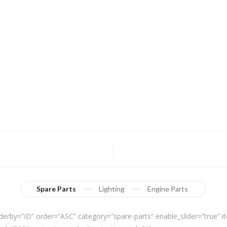
Spare Parts
Lighting
Engine Parts
derby=”ID” order=”ASC” category=”spare-parts” enable_slider=”true”