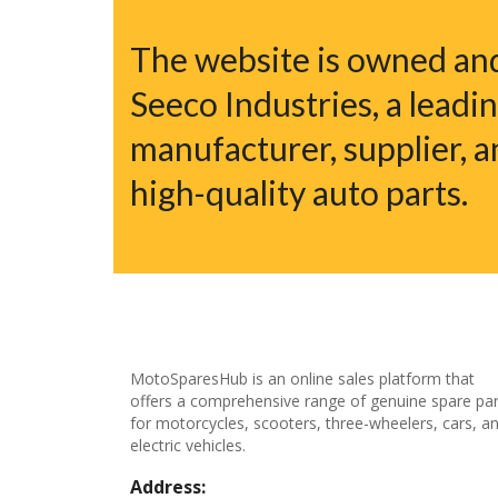
The website is owned a
Seeco Industries, a leadi
manufacturer, supplier, a
high-quality auto parts.
MotoSparesHub is an online sales platform that
offers a comprehensive range of genuine spare par
for motorcycles, scooters, three-wheelers, cars, a
electric vehicles.
Address: