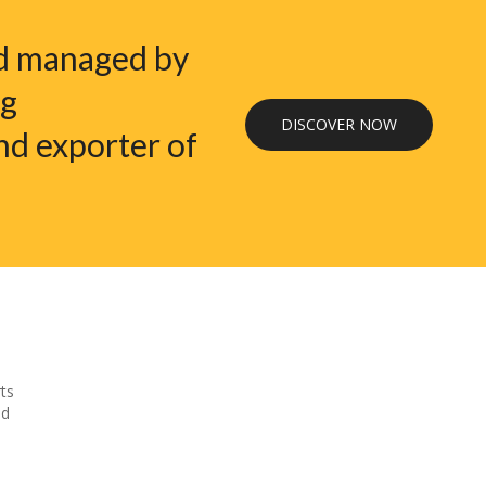
nd managed by
ng
DISCOVER NOW
nd exporter of
ts
nd