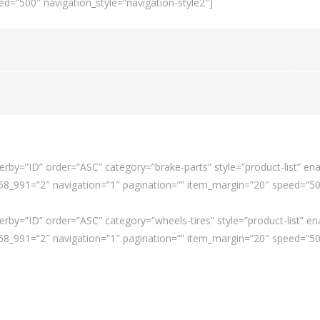
d=”500″ navigation_style=”navigation-style2″]
rby=”ID” order=”ASC” category=”brake-parts” style=”product-list” ena
_991=”2″ navigation=”1″ pagination=”” item_margin=”20″ speed=”500″
rby=”ID” order=”ASC” category=”wheels-tires” style=”product-list” en
_991=”2″ navigation=”1″ pagination=”” item_margin=”20″ speed=”500″