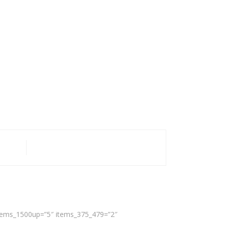
 items_1500up=”5″ items_375_479=”2″