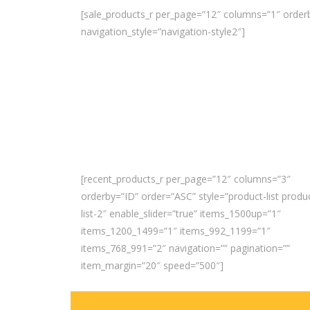
[sale_products_r per_page=”12″ columns=”1″ orderb
navigation_style=”navigation-style2″]
[recent_products_r per_page=”12″ columns=”3″
orderby=”ID” order=”ASC” style=”product-list produ
list-2″ enable_slider=”true” items_1500up=”1″
items_1200_1499=”1″ items_992_1199=”1″
items_768_991=”2″ navigation=”” pagination=””
item_margin=”20″ speed=”500″]