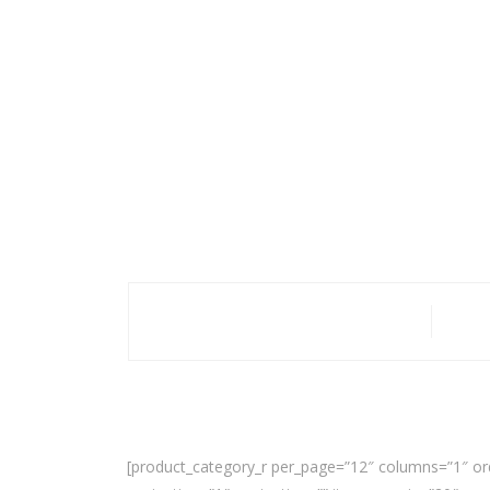
[product_category_r per_page=”12″ columns=”1″ or