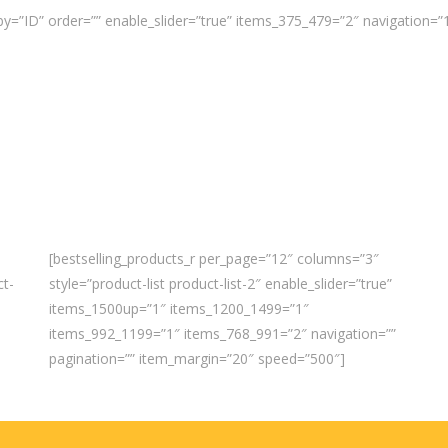
y=”ID” order=”” enable_slider=”true” items_375_479=”2″ navigation=
[bestselling_products_r per_page=”12″ columns=”3″
ct-
style=”product-list product-list-2″ enable_slider=”true”
items_1500up=”1″ items_1200_1499=”1″
items_992_1199=”1″ items_768_991=”2″ navigation=””
pagination=”” item_margin=”20″ speed=”500″]