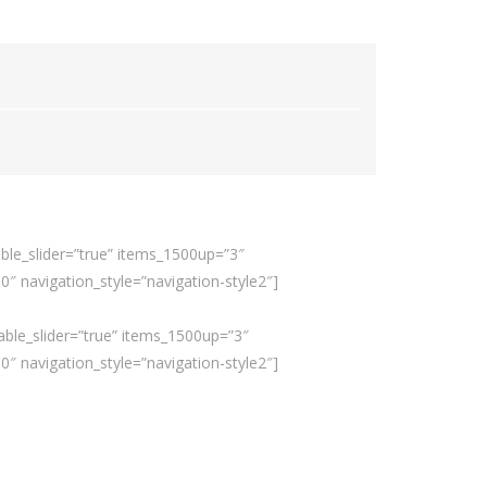
ble_slider=”true” items_1500up=”3″
 navigation_style=”navigation-style2″]
able_slider=”true” items_1500up=”3″
 navigation_style=”navigation-style2″]