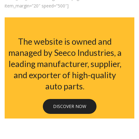
item_margin=”20″ speed=”500″]
The website is owned and
managed by Seeco Industries, a
leading manufacturer, supplier,
and exporter of high-quality
auto parts.
DISCOVER NOW