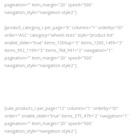
pagination=”” item_margin=”20″ speed=”500″
navigation_style=”navigation-style2″]
[product_category_r per_page=”6″ columns=”1″ orderby=”ID”
order=”ASC” category=”wheels-tires” style=”product-list”
enable_slider=”true” items_1500up=”3″ items_1200_1499=”3″
items_992_1199=”3″ items_768_991=”2″ navigation=”1″
pagination=”” item_margin=”20″ speed=”500″
navigation_style=”navigation-style2″]
[sale_products_r per_page=”12″ columns=”1″ orderby=”ID”
order=”” enable_slider=”true” items_375_479=”2″ navigation=”1″
pagination=”” item_margin=”20″ speed=”500″
navigation_style=”navigation-style2″]