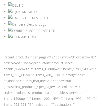
[recent_products_r per_page=”12″ columns=”3″ orderby=”ID”
order=”ASC” style=”product-list product-list-2″
enable_slider=”true” items_1500up=”1″ items_1200_1499=”1″
items_992_1199=”1″ items_768_991=”2″ navigation=””
pagination=”” item_margin=”20″ speed=”500″]
[bestselling_products_r per_page=”12″ columns=”3″
style=”product-list product-list-2″ enable_slider=”true”
items_1500up=”1″ items_1200_1499=”1″ items_992_1199=”1″
items_768_991=”2″ navigation=”” pagination=””