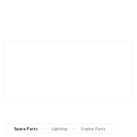
Spare Parts
Lighting
Engine Parts