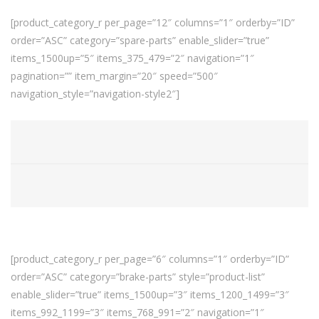
[product_category_r per_page=”12″ columns=”1″ orderby=”ID”
order=”ASC” category=”spare-parts” enable_slider=”true”
items_1500up=”5″ items_375_479=”2″ navigation=”1″
pagination=”” item_margin=”20″ speed=”500″
navigation_style=”navigation-style2″]
[product_category_r per_page=”6″ columns=”1″ orderby=”ID”
order=”ASC” category=”brake-parts” style=”product-list”
enable_slider=”true” items_1500up=”3″ items_1200_1499=”3″
items_992_1199=”3″ items_768_991=”2″ navigation=”1″