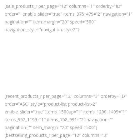
[sale_products_r per_page=”12″ columns=”1″ orderby=”ID”
order=”” enable_slider=”true” items_375_479=”2″ navigation=”1″
pagination=”” item_margin=”20″ speed=”500″
navigation_style=”navigation-style2″]
[recent_products_r per_page=”12″ columns=”3″ orderby=”ID”
order=”ASC” style=”product-list product-list-2″
enable_slider=”true” items_1500up=”1″ items_1200_1499=”1″
items_992_1199=”1″ items_768_991=”2″ navigation=””
pagination=”” item_margin=”20″ speed=”500″]
[bestselling_products_r per_page=”12″ columns=”3″