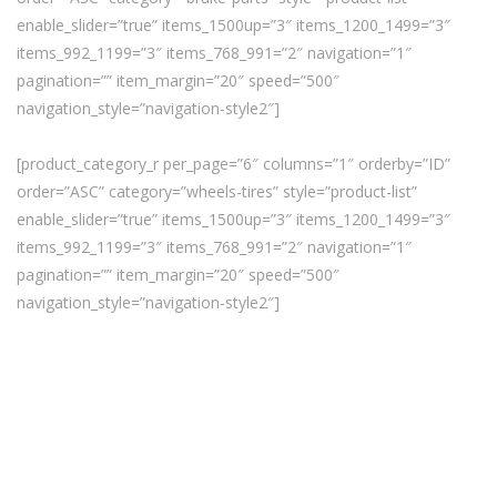
enable_slider=”true” items_1500up=”3″ items_1200_1499=”3″
items_992_1199=”3″ items_768_991=”2″ navigation=”1″
pagination=”” item_margin=”20″ speed=”500″
navigation_style=”navigation-style2″]
[product_category_r per_page=”6″ columns=”1″ orderby=”ID”
order=”ASC” category=”wheels-tires” style=”product-list”
enable_slider=”true” items_1500up=”3″ items_1200_1499=”3″
items_992_1199=”3″ items_768_991=”2″ navigation=”1″
pagination=”” item_margin=”20″ speed=”500″
navigation_style=”navigation-style2″]