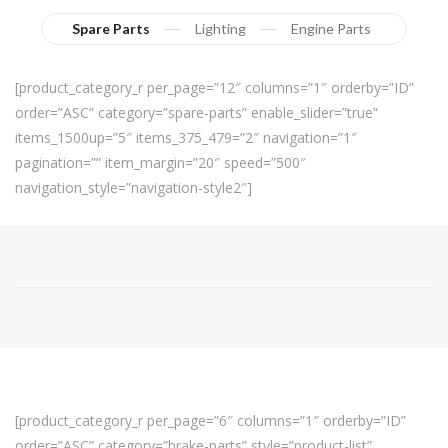
Spare Parts
Lighting
Engine Parts
[product_category_r per_page=”12″ columns=”1″ orderby=”ID”
order=”ASC” category=”spare-parts” enable_slider=”true”
items_1500up=”5″ items_375_479=”2″ navigation=”1″
pagination=”” item_margin=”20″ speed=”500″
navigation_style=”navigation-style2″]
[product_category_r per_page=”6″ columns=”1″ orderby=”ID”
order=”ASC” category=”brake-parts” style=”product-list”