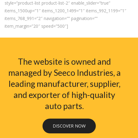
style=”product-list product-list-2″ enable_slider=”true”
items_1500up=”1″ items_1200_1499=”1″ items_992_1199=”1″
items_768_991=”2″ navigation=”” pagination=””
item_margin=”20″ speed=”500″]
The website is owned and
managed by Seeco Industries, a
leading manufacturer, supplier,
and exporter of high-quality
auto parts.
DISCOVER NOW