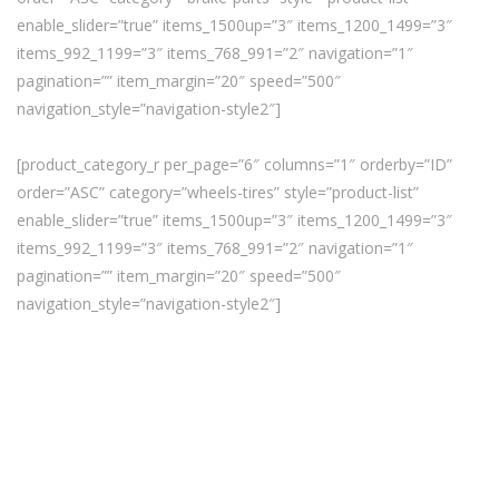
enable_slider=”true” items_1500up=”3″ items_1200_1499=”3″
items_992_1199=”3″ items_768_991=”2″ navigation=”1″
pagination=”” item_margin=”20″ speed=”500″
navigation_style=”navigation-style2″]
[product_category_r per_page=”6″ columns=”1″ orderby=”ID”
order=”ASC” category=”wheels-tires” style=”product-list”
enable_slider=”true” items_1500up=”3″ items_1200_1499=”3″
items_992_1199=”3″ items_768_991=”2″ navigation=”1″
pagination=”” item_margin=”20″ speed=”500″
navigation_style=”navigation-style2″]