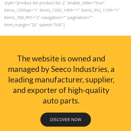
style=”product-list product-list-2″ enable_slider=”true”
items_1500up=”1″ items_1200_1499=”1″ items_992_1199=”1″
items_768_991=”2″ navigation=”” pagination=””
item_margin=”20″ speed=”500″]
The website is owned and
managed by Seeco Industries, a
leading manufacturer, supplier,
and exporter of high-quality
auto parts.
DISCOVER NOW