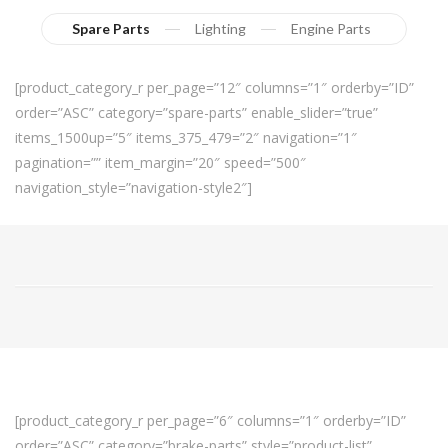
Spare Parts
Lighting
Engine Parts
[product_category_r per_page=”12″ columns=”1″ orderby=”ID”
order=”ASC” category=”spare-parts” enable_slider=”true”
items_1500up=”5″ items_375_479=”2″ navigation=”1″
pagination=”” item_margin=”20″ speed=”500″
navigation_style=”navigation-style2″]
[product_category_r per_page=”6″ columns=”1″ orderby=”ID”
order=”ASC” category=”brake-parts” style=”product-list”