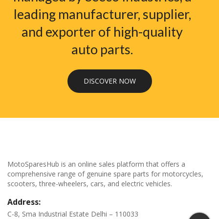
leading manufacturer, supplier,
and exporter of high-quality
auto parts.
DISCOVER NOW
MotoSparesHub is an online sales platform that offers a
comprehensive range of genuine spare parts for motorcycles,
scooters, three-wheelers, cars, and electric vehicles.
Address:
C-8, Sma Industrial Estate Delhi – 110033