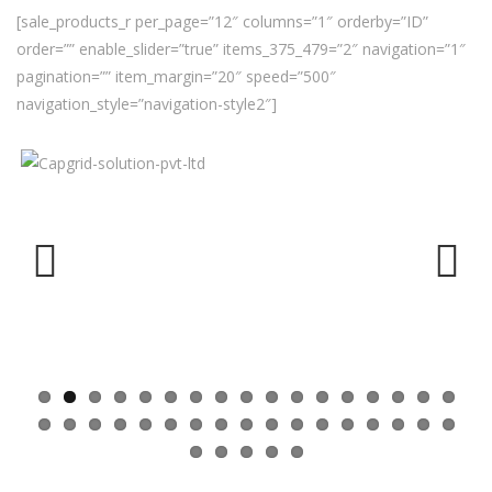
[sale_products_r per_page=”12″ columns=”1″ orderby=”ID”
order=”” enable_slider=”true” items_375_479=”2″ navigation=”1″
pagination=”” item_margin=”20″ speed=”500″
navigation_style=”navigation-style2″]
Previ
Next
ous