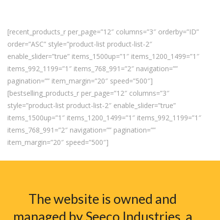
[recent_products_r per_page=”12″ columns=”3″ orderby=”ID”
order=”ASC” style=”product-list product-list-2″
enable_slider=”true” items_1500up=”1″ items_1200_1499=”1″
items_992_1199=”1″ items_768_991=”2″ navigation=””
pagination=”” item_margin=”20″ speed=”500″]
[bestselling_products_r per_page=”12″ columns=”3″
style=”product-list product-list-2″ enable_slider=”true”
items_1500up=”1″ items_1200_1499=”1″ items_992_1199=”1″
items_768_991=”2″ navigation=”” pagination=””
item_margin=”20″ speed=”500″]
The website is owned and
managed by Seeco Industries, a