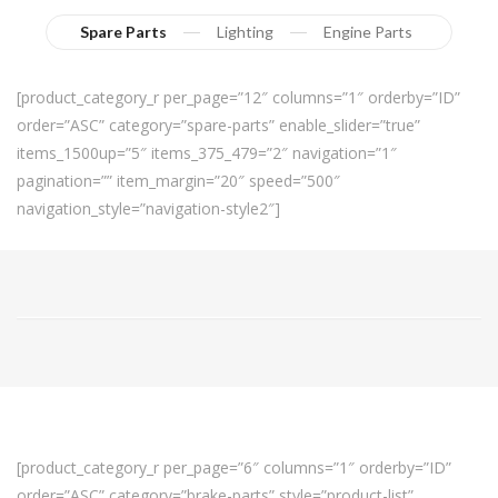
Spare Parts
Lighting
Engine Parts
[product_category_r per_page=”12″ columns=”1″ orderby=”ID”
order=”ASC” category=”spare-parts” enable_slider=”true”
items_1500up=”5″ items_375_479=”2″ navigation=”1″
pagination=”” item_margin=”20″ speed=”500″
navigation_style=”navigation-style2″]
[product_category_r per_page=”6″ columns=”1″ orderby=”ID”
order=”ASC” category=”brake-parts” style=”product-list”