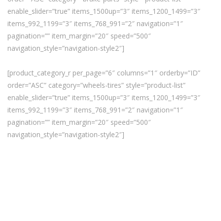
enable_slider=”true” items_1500up=”3″ items_1200_1499=”3″
items_992_1199=”3″ items_768_991=”2″ navigation=”1″
pagination=”” item_margin=”20″ speed=”500″
navigation_style=”navigation-style2″]
[product_category_r per_page=”6″ columns=”1″ orderby=”ID”
order=”ASC” category=”wheels-tires” style=”product-list”
enable_slider=”true” items_1500up=”3″ items_1200_1499=”3″
items_992_1199=”3″ items_768_991=”2″ navigation=”1″
pagination=”” item_margin=”20″ speed=”500″
navigation_style=”navigation-style2″]