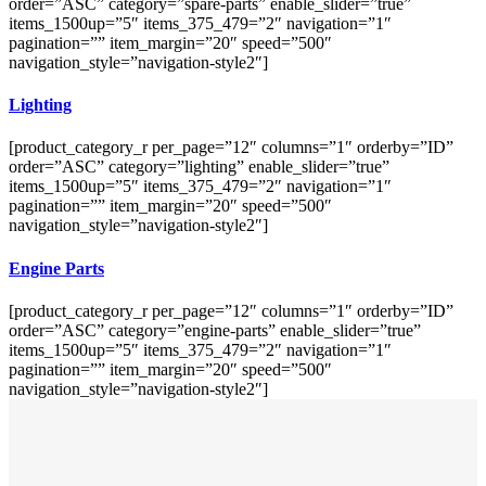
order=”ASC” category=”spare-parts” enable_slider=”true”
items_1500up=”5″ items_375_479=”2″ navigation=”1″
pagination=”” item_margin=”20″ speed=”500″
navigation_style=”navigation-style2″]
Lighting
[product_category_r per_page=”12″ columns=”1″ orderby=”ID”
order=”ASC” category=”lighting” enable_slider=”true”
items_1500up=”5″ items_375_479=”2″ navigation=”1″
pagination=”” item_margin=”20″ speed=”500″
navigation_style=”navigation-style2″]
Engine Parts
[product_category_r per_page=”12″ columns=”1″ orderby=”ID”
order=”ASC” category=”engine-parts” enable_slider=”true”
items_1500up=”5″ items_375_479=”2″ navigation=”1″
pagination=”” item_margin=”20″ speed=”500″
navigation_style=”navigation-style2″]