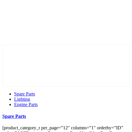
Spare Parts
Lighting
Engine Parts
Spare Parts
[product_category_r per_page=”12″ columns=”1″ orderby=”ID”