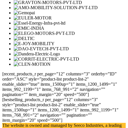
[recent_products_r per_page=”12″ columns=”3″ orderby=”ID”
order=”ASC” style=”product-list product-list-2″
enable_slider=”true” items_1500up=”1″ items_1200_1499=”1″
items_992_1199=”1″ items_768_991=”2″ navigation=””
pagination=”” item_margin=”20″ speed=”500″]
[bestselling_products_r per_page=”12″ columns=”3″
style=”product-list product-list-2″ enable_slider=”true”
items_1500up=”1″ items_1200_1499=”1″ items_992_1199=”1″
items_768_991=”2″ navigation=”” pagination=””
item_margin=”20″ speed=”500″]
The website is owned and managed by Seeco Industries, a leading