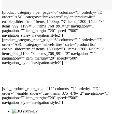
[product_category_r per_page=”6″ columns=”1″ orderby=”ID”
order=”ASC” category=”brake-parts” style=”product-list”
enable_slider=”true” items_1500up=”3″ items_1200_1499=”3″
items_992_1199=”3″ items_768_991=”2″ navigation=”1″
pagination=”” item_margin=”20″ speed=”500″
navigation_style=”navigation-style2″]
[product_category_r per_page=”6″ columns=”1″ orderby=”ID”
order=”ASC” category=”wheels-tires” style=”product-list”
enable_slider=”true” items_1500up=”3″ items_1200_1499=”3″
items_992_1199=”3″ items_768_991=”2″ navigation=”1″
pagination=”” item_margin=”20″ speed=”500″
navigation_style=”navigation-style2″]
[sale_products_r per_page=”12″ columns=”1″ orderby=”ID”
order=”” enable_slider=”true” items_375_479=”2″ navigation=”1″
pagination=”” item_margin=”20″ speed=”500″
navigation_style=”navigation-style2″]