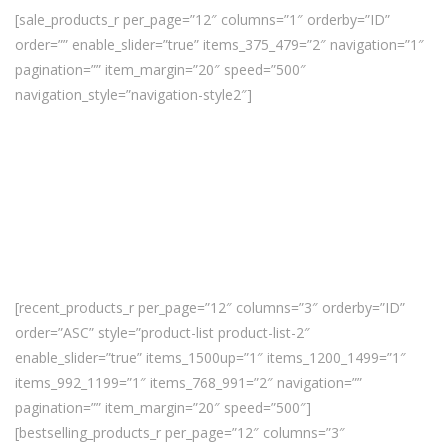
[sale_products_r per_page=”12″ columns=”1″ orderby=”ID”
order=”” enable_slider=”true” items_375_479=”2″ navigation=”1″
pagination=”” item_margin=”20″ speed=”500″
navigation_style=”navigation-style2″]
[recent_products_r per_page=”12″ columns=”3″ orderby=”ID”
order=”ASC” style=”product-list product-list-2″
enable_slider=”true” items_1500up=”1″ items_1200_1499=”1″
items_992_1199=”1″ items_768_991=”2″ navigation=””
pagination=”” item_margin=”20″ speed=”500″]
[bestselling_products_r per_page=”12″ columns=”3″