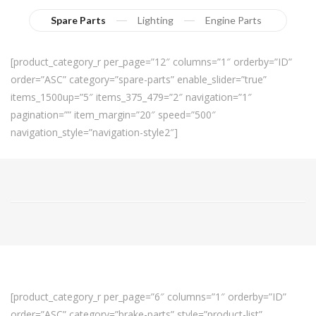
Spare Parts
Lighting
Engine Parts
[product_category_r per_page=”12″ columns=”1″ orderby=”ID”
order=”ASC” category=”spare-parts” enable_slider=”true”
items_1500up=”5″ items_375_479=”2″ navigation=”1″
pagination=”” item_margin=”20″ speed=”500″
navigation_style=”navigation-style2″]
[product_category_r per_page=”6″ columns=”1″ orderby=”ID”
order=”ASC” category=”brake-parts” style=”product-list”