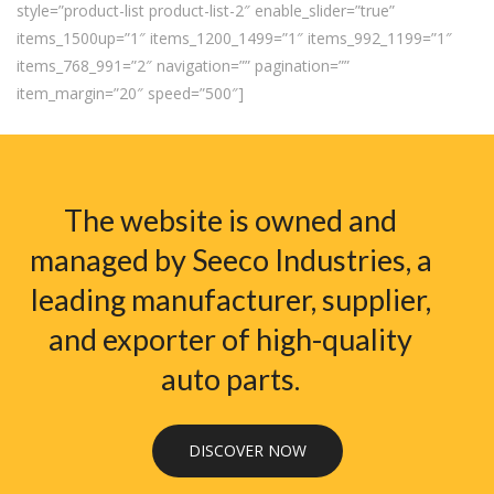
style=”product-list product-list-2″ enable_slider=”true”
items_1500up=”1″ items_1200_1499=”1″ items_992_1199=”1″
items_768_991=”2″ navigation=”” pagination=””
item_margin=”20″ speed=”500″]
The website is owned and
managed by Seeco Industries, a
leading manufacturer, supplier,
and exporter of high-quality
auto parts.
DISCOVER NOW