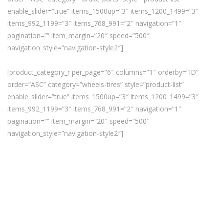
enable_slider=”true” items_1500up=”3″ items_1200_1499=”3″
items_992_1199=”3″ items_768_991=”2″ navigation=”1″
pagination=”” item_margin=”20″ speed=”500″
navigation_style=”navigation-style2″]
[product_category_r per_page=”6″ columns=”1″ orderby=”ID”
order=”ASC” category=”wheels-tires” style=”product-list”
enable_slider=”true” items_1500up=”3″ items_1200_1499=”3″
items_992_1199=”3″ items_768_991=”2″ navigation=”1″
pagination=”” item_margin=”20″ speed=”500″
navigation_style=”navigation-style2″]