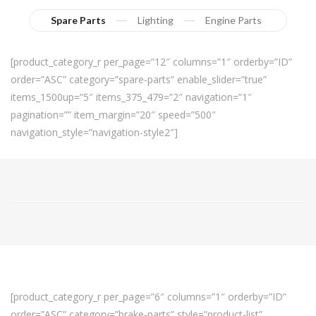
Spare Parts
Lighting
Engine Parts
[product_category_r per_page=”12″ columns=”1″ orderby=”ID”
order=”ASC” category=”spare-parts” enable_slider=”true”
items_1500up=”5″ items_375_479=”2″ navigation=”1″
pagination=”” item_margin=”20″ speed=”500″
navigation_style=”navigation-style2″]
[product_category_r per_page=”6″ columns=”1″ orderby=”ID”
order=”ASC” category=”brake-parts” style=”product-list”