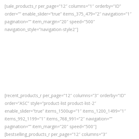
[sale_products_r per_page=”12″ columns=”1″ orderby=”ID”
order=”” enable_slider=”true” items_375_479=”2″ navigation=”1″
pagination=”” item_margin=”20″ speed=”500″
navigation_style=”navigation-style2″]
[recent_products_r per_page=”12″ columns=”3″ orderby=”ID”
order=”ASC” style=”product-list product-list-2″
enable_slider=”true” items_1500up=”1″ items_1200_1499=”1″
items_992_1199=”1″ items_768_991=”2″ navigation=””
pagination=”” item_margin=”20″ speed=”500″]
[bestselling_products_r per_page=”12″ columns=”3″