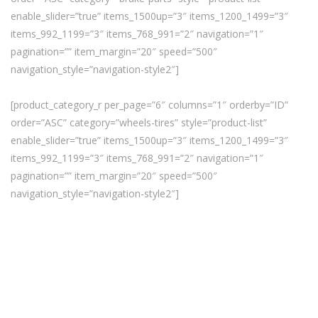
enable_slider=”true” items_1500up=”3″ items_1200_1499=”3″
items_992_1199=”3″ items_768_991=”2″ navigation=”1″
pagination=”” item_margin=”20″ speed=”500″
navigation_style=”navigation-style2″]
[product_category_r per_page=”6″ columns=”1″ orderby=”ID”
order=”ASC” category=”wheels-tires” style=”product-list”
enable_slider=”true” items_1500up=”3″ items_1200_1499=”3″
items_992_1199=”3″ items_768_991=”2″ navigation=”1″
pagination=”” item_margin=”20″ speed=”500″
navigation_style=”navigation-style2″]