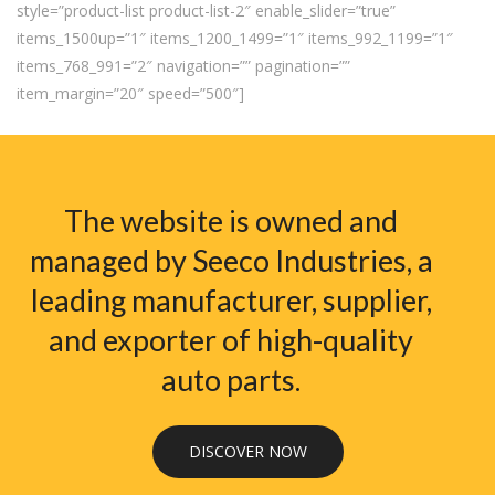
style=”product-list product-list-2″ enable_slider=”true”
items_1500up=”1″ items_1200_1499=”1″ items_992_1199=”1″
items_768_991=”2″ navigation=”” pagination=””
item_margin=”20″ speed=”500″]
The website is owned and
managed by Seeco Industries, a
leading manufacturer, supplier,
and exporter of high-quality
auto parts.
DISCOVER NOW