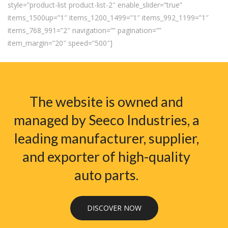
style=”product-list product-list-2″ enable_slider=”true”
items_1500up=”1″ items_1200_1499=”1″ items_992_1199=”1″
items_768_991=”2″ navigation=”” pagination=””
item_margin=”20″ speed=”500″]
The website is owned and
managed by Seeco Industries, a
leading manufacturer, supplier,
and exporter of high-quality
auto parts.
DISCOVER NOW