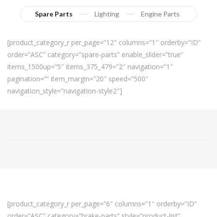
Spare Parts
Lighting
Engine Parts
[product_category_r per_page=”12″ columns=”1″ orderby=”ID”
order=”ASC” category=”spare-parts” enable_slider=”true”
items_1500up=”5″ items_375_479=”2″ navigation=”1″
pagination=”” item_margin=”20″ speed=”500″
navigation_style=”navigation-style2″]
[product_category_r per_page=”6″ columns=”1″ orderby=”ID”
order=”ASC” category=”brake-parts” style=”product-list”