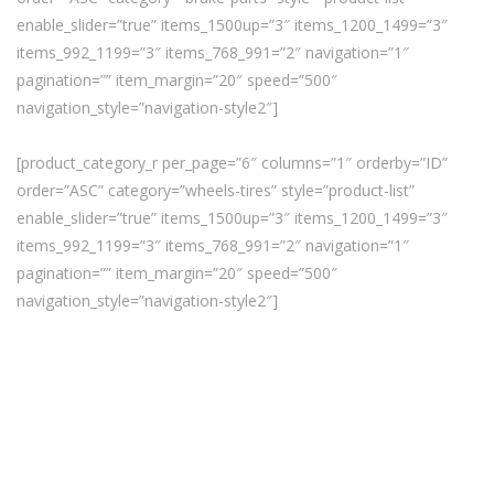
enable_slider=”true” items_1500up=”3″ items_1200_1499=”3″
items_992_1199=”3″ items_768_991=”2″ navigation=”1″
pagination=”” item_margin=”20″ speed=”500″
navigation_style=”navigation-style2″]
[product_category_r per_page=”6″ columns=”1″ orderby=”ID”
order=”ASC” category=”wheels-tires” style=”product-list”
enable_slider=”true” items_1500up=”3″ items_1200_1499=”3″
items_992_1199=”3″ items_768_991=”2″ navigation=”1″
pagination=”” item_margin=”20″ speed=”500″
navigation_style=”navigation-style2″]