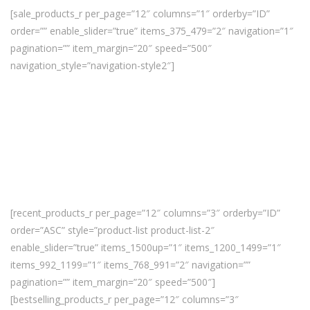
[sale_products_r per_page=”12″ columns=”1″ orderby=”ID”
order=”” enable_slider=”true” items_375_479=”2″ navigation=”1″
pagination=”” item_margin=”20″ speed=”500″
navigation_style=”navigation-style2″]
[recent_products_r per_page=”12″ columns=”3″ orderby=”ID”
order=”ASC” style=”product-list product-list-2″
enable_slider=”true” items_1500up=”1″ items_1200_1499=”1″
items_992_1199=”1″ items_768_991=”2″ navigation=””
pagination=”” item_margin=”20″ speed=”500″]
[bestselling_products_r per_page=”12″ columns=”3″