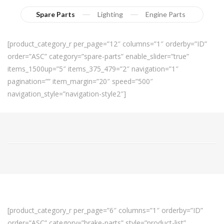
Spare Parts
Lighting
Engine Parts
[product_category_r per_page=”12″ columns=”1″ orderby=”ID”
order=”ASC” category=”spare-parts” enable_slider=”true”
items_1500up=”5″ items_375_479=”2″ navigation=”1″
pagination=”” item_margin=”20″ speed=”500″
navigation_style=”navigation-style2″]
[product_category_r per_page=”6″ columns=”1″ orderby=”ID”
order=”ASC” category=”brake-parts” style=”product-list”