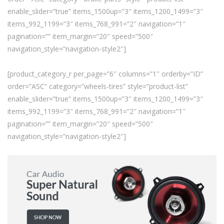
enable_slider=”true” items_1500up=”3″ items_1200_1499=”3″
items_992_1199=”3″ items_768_991=”2″ navigation=”1″
pagination=”” item_margin=”20″ speed=”500″
navigation_style=”navigation-style2″]
[product_category_r per_page=”6″ columns=”1″ orderby=”ID”
order=”ASC” category=”wheels-tires” style=”product-list”
enable_slider=”true” items_1500up=”3″ items_1200_1499=”3″
items_992_1199=”3″ items_768_991=”2″ navigation=”1″
pagination=”” item_margin=”20″ speed=”500″
navigation_style=”navigation-style2″]