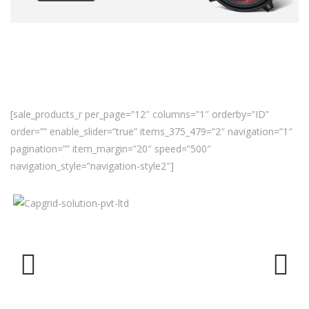
[sale_products_r per_page=”12″ columns=”1″ orderby=”ID”
order=”” enable_slider=”true” items_375_479=”2″ navigation=”1″
pagination=”” item_margin=”20″ speed=”500″
navigation_style=”navigation-style2″]
Previ
Next
ous