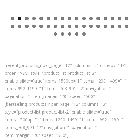
[recent_products_r per_page=”12″ columns=”3″ orderby=”ID”
order=”ASC” style=”product-list product-list-2″
enable_slider=”true” items_1500up=”1″ items_1200_1499=”1″
items_992_1199=”1″ items_768_991=”2″ navigation=””
pagination=”” item_margin=”20″ speed=”500″]
[bestselling_products_r per_page=”12″ columns=”3″
style=”product-list product-list-2″ enable_slider=”true”
items_1500up=”1″ items_1200_1499=”1″ items_992_1199=”1″
items_768_991=”2″ navigation=”” pagination=””
item_margin=”20″ speed=”500″]