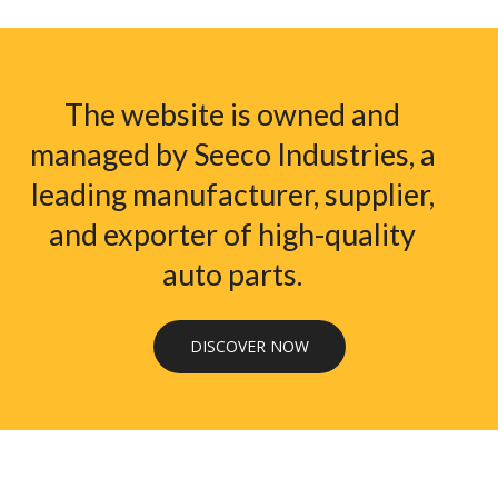
The website is owned and
managed by Seeco Industries, a
leading manufacturer, supplier,
and exporter of high-quality
auto parts.
DISCOVER NOW