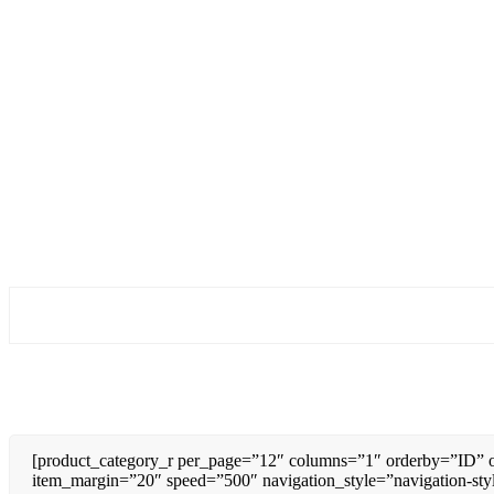
[product_category_r per_page=”12″ columns=”1″ orderby=”ID” o
item_margin=”20″ speed=”500″ navigation_style=”navigation-sty