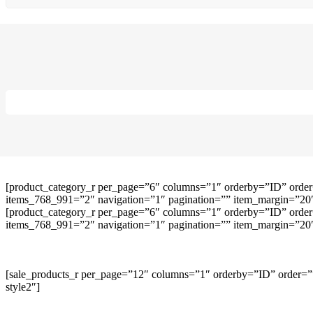
[product_category_r per_page=”6″ columns=”1″ orderby=”ID” order
items_768_991=”2″ navigation=”1″ pagination=”” item_margin=”20″ 
[product_category_r per_page=”6″ columns=”1″ orderby=”ID” order
items_768_991=”2″ navigation=”1″ pagination=”” item_margin=”20″ 
[sale_products_r per_page=”12″ columns=”1″ orderby=”ID” order=””
style2″]