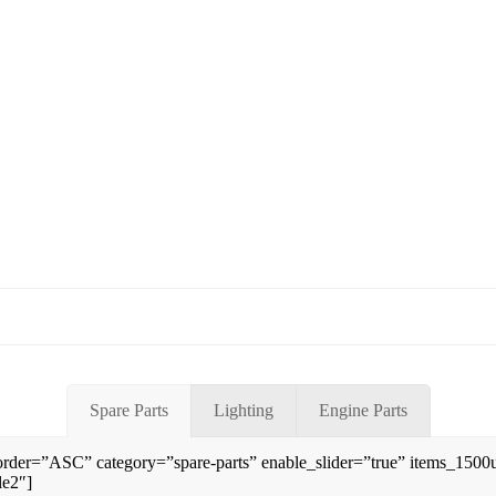
Spare Parts
Lighting
Engine Parts
rder=”ASC” category=”spare-parts” enable_slider=”true” items_150
le2″]