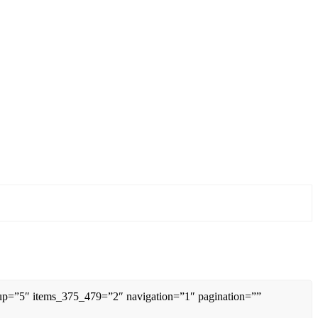
0up=”5″ items_375_479=”2″ navigation=”1″ pagination=””