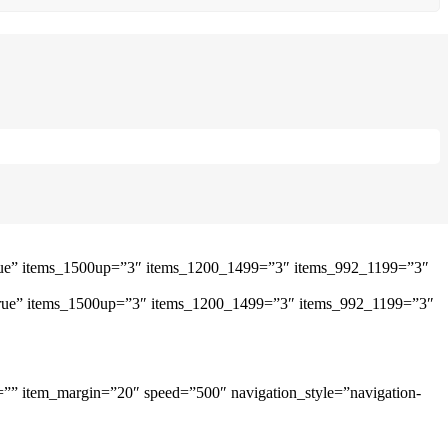
”true” items_1500up=”3″ items_1200_1499=”3″ items_992_1199=”3″
=”true” items_1500up=”3″ items_1200_1499=”3″ items_992_1199=”3″
=”” item_margin=”20″ speed=”500″ navigation_style=”navigation-