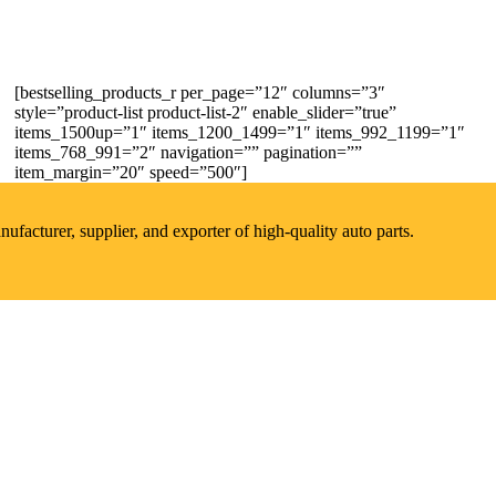
[bestselling_products_r per_page=”12″ columns=”3″
style=”product-list product-list-2″ enable_slider=”true”
items_1500up=”1″ items_1200_1499=”1″ items_992_1199=”1″
items_768_991=”2″ navigation=”” pagination=””
item_margin=”20″ speed=”500″]
acturer, supplier, and exporter of high-quality auto parts.