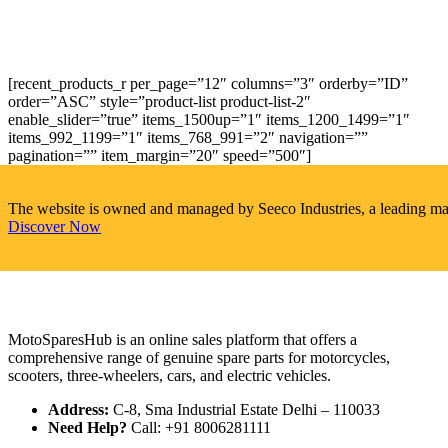
[recent_products_r per_page=”12″ columns=”3″ orderby=”ID”
order=”ASC” style=”product-list product-list-2″
enable_slider=”true” items_1500up=”1″ items_1200_1499=”1″
items_992_1199=”1″ items_768_991=”2″ navigation=””
pagination=”” item_margin=”20″ speed=”500″]
The website is owned and managed by Seeco Industries, a leading manuf
Discover Now
MotoSparesHub is an online sales platform that offers a
comprehensive range of genuine spare parts for motorcycles,
scooters, three-wheelers, cars, and electric vehicles.
Address:
C-8, Sma Industrial Estate Delhi – 110033
Need Help?
Call: +91 8006281111