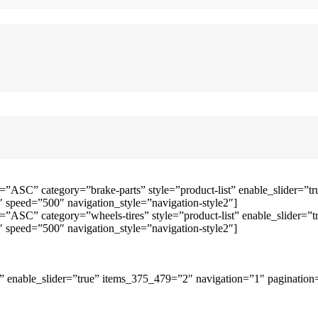
=”ASC” category=”brake-parts” style=”product-list” enable_slider=
speed=”500″ navigation_style=”navigation-style2″]
=”ASC” category=”wheels-tires” style=”product-list” enable_slider
speed=”500″ navigation_style=”navigation-style2″]
 enable_slider=”true” items_375_479=”2″ navigation=”1″ pagination