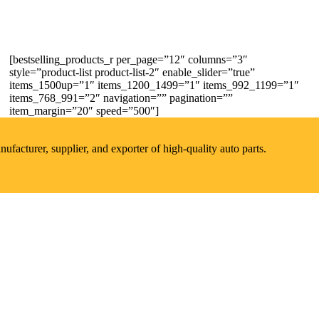
[bestselling_products_r per_page=”12″ columns=”3″
style=”product-list product-list-2″ enable_slider=”true”
items_1500up=”1″ items_1200_1499=”1″ items_992_1199=”1″
items_768_991=”2″ navigation=”” pagination=””
item_margin=”20″ speed=”500″]
acturer, supplier, and exporter of high-quality auto parts.