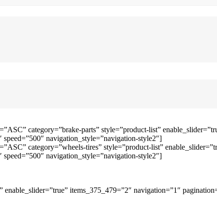
=”ASC” category=”brake-parts” style=”product-list” enable_slider=
speed=”500″ navigation_style=”navigation-style2″]
=”ASC” category=”wheels-tires” style=”product-list” enable_slider
speed=”500″ navigation_style=”navigation-style2″]
 enable_slider=”true” items_375_479=”2″ navigation=”1″ pagination