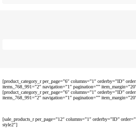
[product_category_r per_page=”6″ columns=”1″ orderby=”ID” order
items_768_991=”2″ navigation=”1″ pagination=”” item_margin=”20″ 
[product_category_r per_page=”6″ columns=”1″ orderby=”ID” order
items_768_991=”2″ navigation=”1″ pagination=”” item_margin=”20″ 
[sale_products_r per_page=”12″ columns=”1″ orderby=”ID” order=””
style2″]