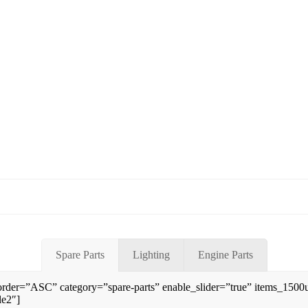
Spare Parts
Lighting
Engine Parts
rder=”ASC” category=”spare-parts” enable_slider=”true” items_150
le2″]