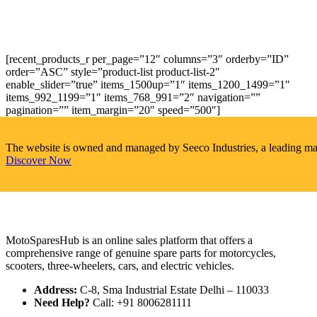
[recent_products_r per_page=”12″ columns=”3″ orderby=”ID”
order=”ASC” style=”product-list product-list-2″
enable_slider=”true” items_1500up=”1″ items_1200_1499=”1″
items_992_1199=”1″ items_768_991=”2″ navigation=””
pagination=”” item_margin=”20″ speed=”500″]
The website is owned and managed by Seeco Industries, a leading manuf
Discover Now
MotoSparesHub is an online sales platform that offers a
comprehensive range of genuine spare parts for motorcycles,
scooters, three-wheelers, cars, and electric vehicles.
Address:
C-8, Sma Industrial Estate Delhi – 110033
Need Help?
Call: +91 8006281111