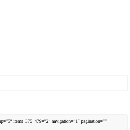
0up=”5″ items_375_479=”2″ navigation=”1″ pagination=””