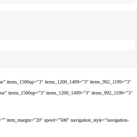
”true” items_1500up=”3″ items_1200_1499=”3″ items_992_1199=”3″
=”true” items_1500up=”3″ items_1200_1499=”3″ items_992_1199=”3″
=”” item_margin=”20″ speed=”500″ navigation_style=”navigation-