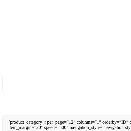
[product_category_r per_page=”12″ columns=”1″ orderby=”ID” o
item_margin=”20″ speed=”500″ navigation_style=”navigation-sty