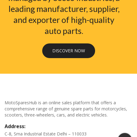
leading manufacturer, supplier,
and exporter of high-quality
auto parts.
DISCOVER NOW
MotoSparesHub is an online sales platform that offers a
comprehensive range of genuine spare parts for motorcycles,
scooters, three-wheelers, cars, and electric vehicles.
Address:
C-8, Sma Industrial Estate Delhi – 110033