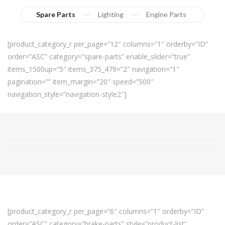
Spare Parts
Lighting
Engine Parts
[product_category_r per_page=”12″ columns=”1″ orderby=”ID”
order=”ASC” category=”spare-parts” enable_slider=”true”
items_1500up=”5″ items_375_479=”2″ navigation=”1″
pagination=”” item_margin=”20″ speed=”500″
navigation_style=”navigation-style2″]
[product_category_r per_page=”6″ columns=”1″ orderby=”ID”
order=”ASC” category=”brake-parts” style=”product-list”