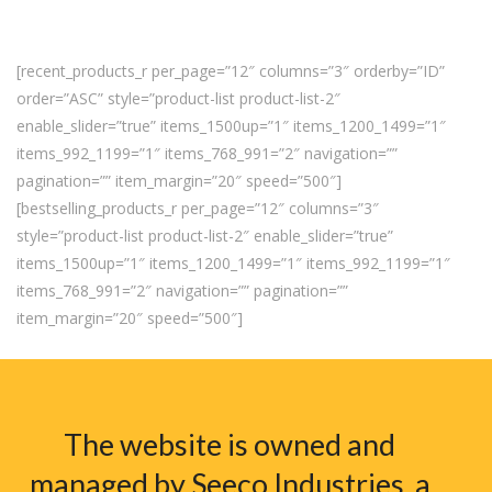
[recent_products_r per_page=”12″ columns=”3″ orderby=”ID”
order=”ASC” style=”product-list product-list-2″
enable_slider=”true” items_1500up=”1″ items_1200_1499=”1″
items_992_1199=”1″ items_768_991=”2″ navigation=””
pagination=”” item_margin=”20″ speed=”500″]
[bestselling_products_r per_page=”12″ columns=”3″
style=”product-list product-list-2″ enable_slider=”true”
items_1500up=”1″ items_1200_1499=”1″ items_992_1199=”1″
items_768_991=”2″ navigation=”” pagination=””
item_margin=”20″ speed=”500″]
The website is owned and
managed by Seeco Industries, a