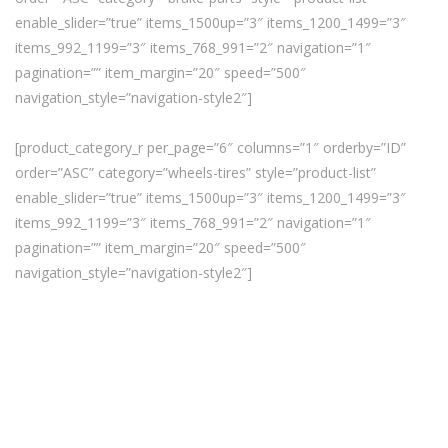
enable_slider=”true” items_1500up=”3″ items_1200_1499=”3″
items_992_1199=”3″ items_768_991=”2″ navigation=”1″
pagination=”” item_margin=”20″ speed=”500″
navigation_style=”navigation-style2″]
[product_category_r per_page=”6″ columns=”1″ orderby=”ID”
order=”ASC” category=”wheels-tires” style=”product-list”
enable_slider=”true” items_1500up=”3″ items_1200_1499=”3″
items_992_1199=”3″ items_768_991=”2″ navigation=”1″
pagination=”” item_margin=”20″ speed=”500″
navigation_style=”navigation-style2″]