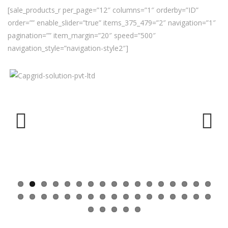
[sale_products_r per_page=”12″ columns=”1″ orderby=”ID”
order=”” enable_slider=”true” items_375_479=”2″ navigation=”1″
pagination=”” item_margin=”20″ speed=”500″
navigation_style=”navigation-style2″]
Previ
Next
ous