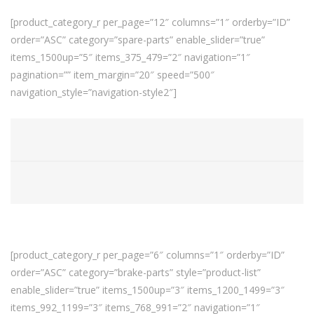
[product_category_r per_page=”12″ columns=”1″ orderby=”ID”
order=”ASC” category=”spare-parts” enable_slider=”true”
items_1500up=”5″ items_375_479=”2″ navigation=”1″
pagination=”” item_margin=”20″ speed=”500″
navigation_style=”navigation-style2″]
[product_category_r per_page=”6″ columns=”1″ orderby=”ID”
order=”ASC” category=”brake-parts” style=”product-list”
enable_slider=”true” items_1500up=”3″ items_1200_1499=”3″
items_992_1199=”3″ items_768_991=”2″ navigation=”1″