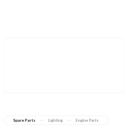
Spare Parts
Lighting
Engine Parts