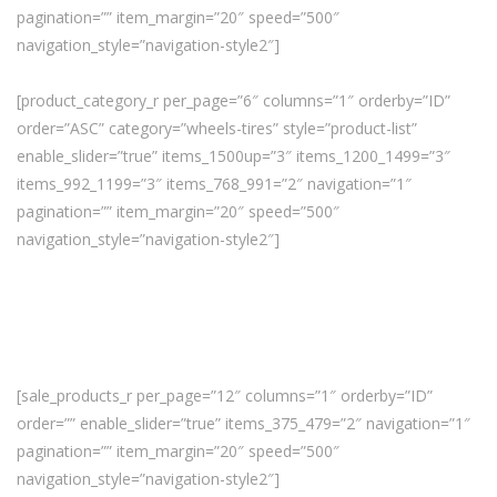
pagination=”” item_margin=”20″ speed=”500″
navigation_style=”navigation-style2″]
[product_category_r per_page=”6″ columns=”1″ orderby=”ID”
order=”ASC” category=”wheels-tires” style=”product-list”
enable_slider=”true” items_1500up=”3″ items_1200_1499=”3″
items_992_1199=”3″ items_768_991=”2″ navigation=”1″
pagination=”” item_margin=”20″ speed=”500″
navigation_style=”navigation-style2″]
[sale_products_r per_page=”12″ columns=”1″ orderby=”ID”
order=”” enable_slider=”true” items_375_479=”2″ navigation=”1″
pagination=”” item_margin=”20″ speed=”500″
navigation_style=”navigation-style2″]