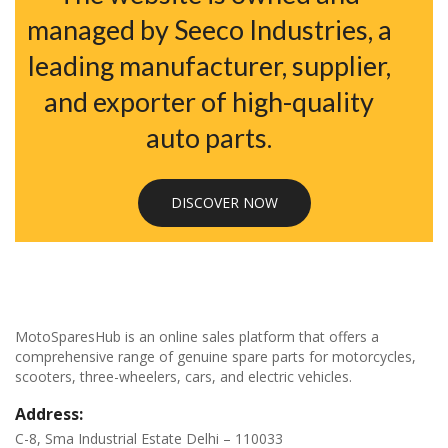
managed by Seeco Industries, a
leading manufacturer, supplier,
and exporter of high-quality
auto parts.
DISCOVER NOW
MotoSparesHub is an online sales platform that offers a
comprehensive range of genuine spare parts for motorcycles,
scooters, three-wheelers, cars, and electric vehicles.
Address:
C-8, Sma Industrial Estate Delhi – 110033