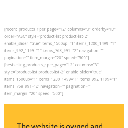
[recent_products_r per_page=”12″ columns=”3″ orderby=”ID”
order=”ASC” style=”product-list product-list-2″
enable_slider=”true” items_1500up=”1″ items_1200_1499=”1″
items_992_1199=”1″ items_768_991=”2″ navigation=””
pagination=”” item_margin=”20″ speed=”500″]
[bestselling_products_r per_page=”12″ columns=”3″
style=”product-list product-list-2″ enable_slider=”true”
items_1500up=”1″ items_1200_1499=”1″ items_992_1199=”1″
items_768_991=”2″ navigation=”” pagination=””
item_margin=”20″ speed=”500″]
The website is owned and