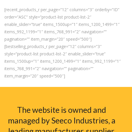
[recent_products_r per_page=”12″ columns=”3″ orderby=”ID”
order=”ASC” style=”product-list product-list-2″
enable_slider=”true” items_1500up=”1″ items_1200_1499=”1″
items_992_1199=”1″ items_768_991=”2″ navigation=””
pagination=”” item_margin=”20″ speed=”500″]
[bestselling_products_r per_page=”12″ columns=”3″
style=”product-list product-list-2″ enable_slider=”true”
items_1500up=”1″ items_1200_1499=”1″ items_992_1199=”1″
items_768_991=”2″ navigation=”” pagination=””
item_margin=”20″ speed=”500″]
The website is owned and
managed by Seeco Industries, a
leading manufacturer, supplier,