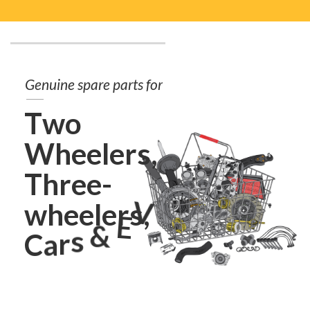
G
e
n
u
i
n
e
s
p
a
r
e
p
a
r
t
s
f
o
r
T
w
o
W
h
e
e
l
e
r
s
,
T
h
r
e
e
-
w
h
e
e
l
e
r
s
,
V
E
&
s
C
a
r