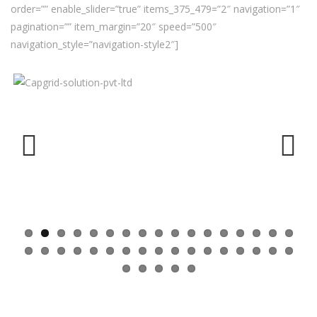
order=”” enable_slider=”true” items_375_479=”2″ navigation=”1″
pagination=”” item_margin=”20″ speed=”500″
navigation_style=”navigation-style2″]
Previ
Next
ous