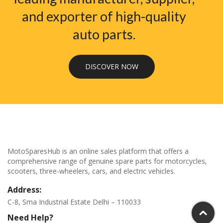
and exporter of high-quality
auto parts.
DISCOVER NOW
MotoSparesHub is an online sales platform that offers a
comprehensive range of genuine spare parts for motorcycles,
scooters, three-wheelers, cars, and electric vehicles.
Address:
C-8, Sma Industrial Estate Delhi – 110033
Need Help?