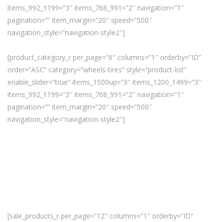
items_992_1199=”3″ items_768_991=”2″ navigation=”1″
pagination=”” item_margin=”20″ speed=”500″
navigation_style=”navigation-style2″]
[product_category_r per_page=”6″ columns=”1″ orderby=”ID”
order=”ASC” category=”wheels-tires” style=”product-list”
enable_slider=”true” items_1500up=”3″ items_1200_1499=”3″
items_992_1199=”3″ items_768_991=”2″ navigation=”1″
pagination=”” item_margin=”20″ speed=”500″
navigation_style=”navigation-style2″]
[sale_products_r per_page=”12″ columns=”1″ orderby=”ID”