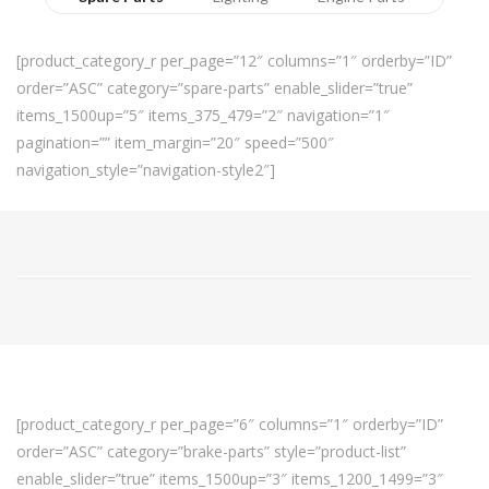
[product_category_r per_page=”12″ columns=”1″ orderby=”ID”
order=”ASC” category=”spare-parts” enable_slider=”true”
items_1500up=”5″ items_375_479=”2″ navigation=”1″
pagination=”” item_margin=”20″ speed=”500″
navigation_style=”navigation-style2″]
[product_category_r per_page=”6″ columns=”1″ orderby=”ID”
order=”ASC” category=”brake-parts” style=”product-list”
enable_slider=”true” items_1500up=”3″ items_1200_1499=”3″