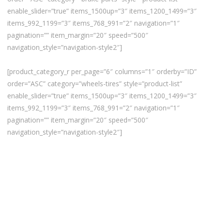
enable_slider=”true” items_1500up=”3″ items_1200_1499=”3″
items_992_1199=”3″ items_768_991=”2″ navigation=”1″
pagination=”” item_margin=”20″ speed=”500″
navigation_style=”navigation-style2″]
[product_category_r per_page=”6″ columns=”1″ orderby=”ID”
order=”ASC” category=”wheels-tires” style=”product-list”
enable_slider=”true” items_1500up=”3″ items_1200_1499=”3″
items_992_1199=”3″ items_768_991=”2″ navigation=”1″
pagination=”” item_margin=”20″ speed=”500″
navigation_style=”navigation-style2″]