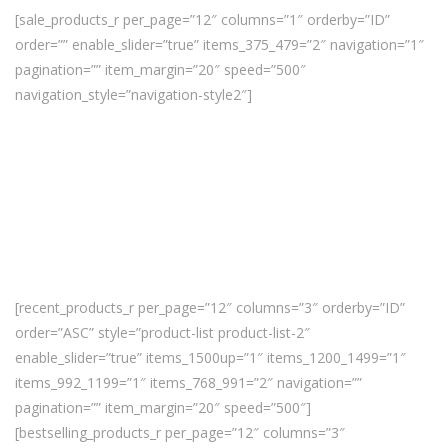
[sale_products_r per_page=”12″ columns=”1″ orderby=”ID”
order=”” enable_slider=”true” items_375_479=”2″ navigation=”1″
pagination=”” item_margin=”20″ speed=”500″
navigation_style=”navigation-style2″]
[recent_products_r per_page=”12″ columns=”3″ orderby=”ID”
order=”ASC” style=”product-list product-list-2″
enable_slider=”true” items_1500up=”1″ items_1200_1499=”1″
items_992_1199=”1″ items_768_991=”2″ navigation=””
pagination=”” item_margin=”20″ speed=”500″]
[bestselling_products_r per_page=”12″ columns=”3″