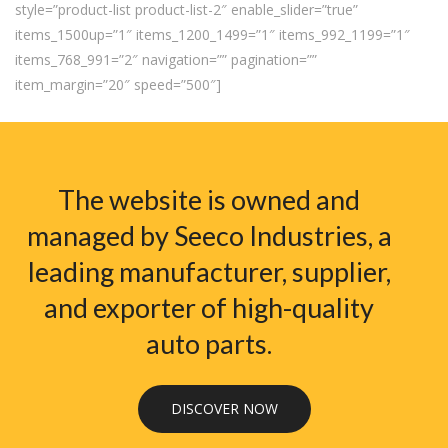
style=”product-list product-list-2″ enable_slider=”true”
items_1500up=”1″ items_1200_1499=”1″ items_992_1199=”1″
items_768_991=”2″ navigation=”” pagination=””
item_margin=”20″ speed=”500″]
The website is owned and
managed by Seeco Industries, a
leading manufacturer, supplier,
and exporter of high-quality
auto parts.
DISCOVER NOW