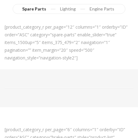
Spare Parts
Lighting
Engine Parts
[product_category_r per_page=”12″ columns=”1″ orderby=”ID”
order=”ASC” category=”spare-parts” enable_slider=”true”
items_1500up=”5″ items_375_479=”2″ navigation=”1″
pagination=”” item_margin=”20″ speed=”500″
navigation_style=”navigation-style2″]
[product_category_r per_page=”6″ columns=”1″ orderby=”ID”
order=”ASC” category=”brake-parts” style=”product-list”