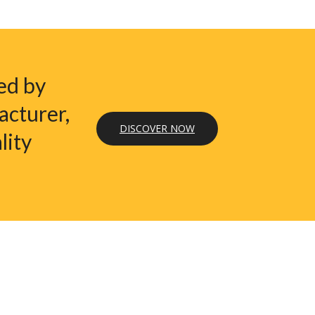
ed by
acturer,
DISCOVER NOW
lity