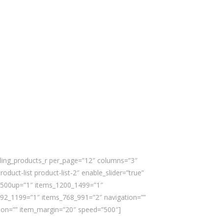
lling_products_r per_page=”12″ columns=”3″
roduct-list product-list-2″ enable_slider=”true”
1500up=”1″ items_1200_1499=”1″
92_1199=”1″ items_768_991=”2″ navigation=””
ion=”” item_margin=”20″ speed=”500″]