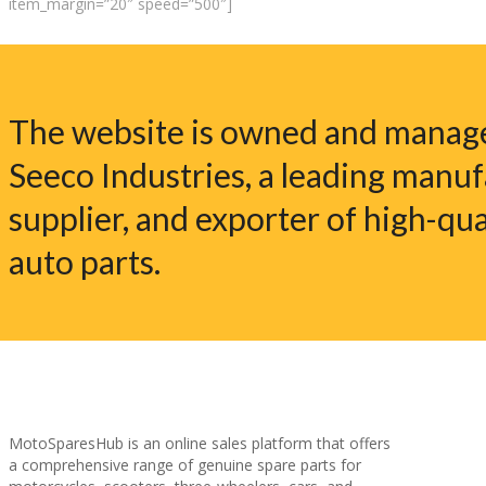
item_margin=”20″ speed=”500″]
The website is owned and manag
Seeco Industries, a leading manuf
supplier, and exporter of high-qua
auto parts.
MotoSparesHub is an online sales platform that offers
a comprehensive range of genuine spare parts for