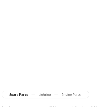
Spare Parts
Lighting
Engine Parts