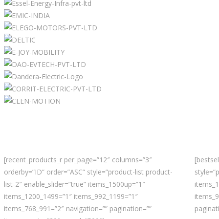
[recent_products_r per_page=”12″ columns=”3″
[bestse
orderby=”ID” order=”ASC” style=”product-list product-
style=”p
list-2″ enable_slider=”true” items_1500up=”1″
items_
items_1200_1499=”1″ items_992_1199=”1″
items_9
items_768_991=”2″ navigation=”” pagination=””
paginat