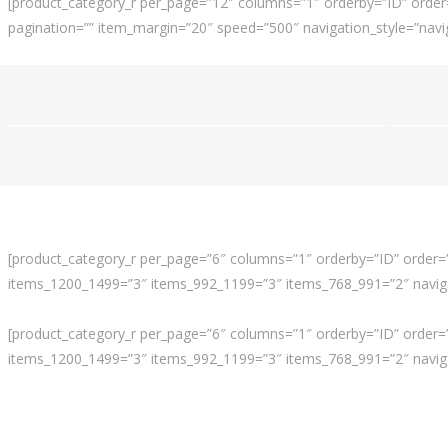
[product_category_r per_page=”12″ columns=”1″ orderby=”ID” order
pagination=”” item_margin=”20″ speed=”500″ navigation_style=”navig
[product_category_r per_page=”6″ columns=”1″ orderby=”ID” order=”A
items_1200_1499=”3″ items_992_1199=”3″ items_768_991=”2″ navigat
[product_category_r per_page=”6″ columns=”1″ orderby=”ID” order=”A
items_1200_1499=”3″ items_992_1199=”3″ items_768_991=”2″ navigat