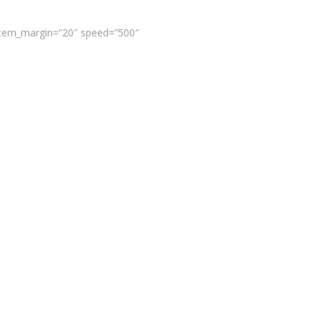
 item_margin=”20″ speed=”500″