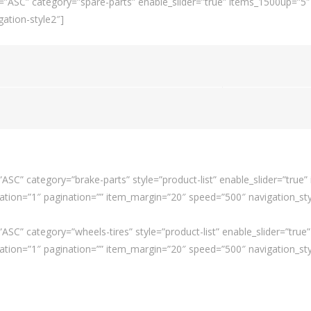
=”ASC” category=”spare-parts” enable_slider=”true” items_1500up=”5
ation-style2″]
SC” category=”brake-parts” style=”product-list” enable_slider=”true
ion=”1″ pagination=”” item_margin=”20″ speed=”500″ navigation_styl
SC” category=”wheels-tires” style=”product-list” enable_slider=”tru
ion=”1″ pagination=”” item_margin=”20″ speed=”500″ navigation_styl