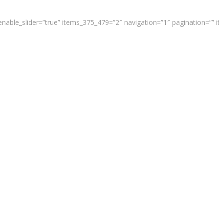
enable_slider=”true” items_375_479=”2″ navigation=”1″ pagination=””