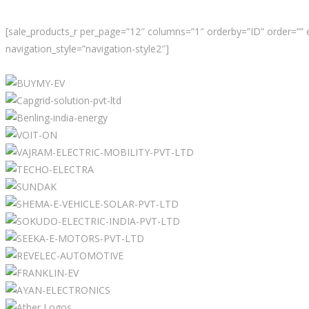
[sale_products_r per_page=”12″ columns=”1″ orderby=”ID” order=”” 
navigation_style=”navigation-style2″]