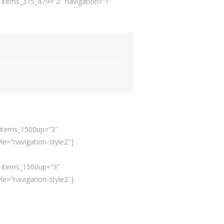
″ items_375_479=”2″ navigation=”1″
” items_1500up=”3″
e=”navigation-style2″]
e” items_1500up=”3″
e=”navigation-style2″]