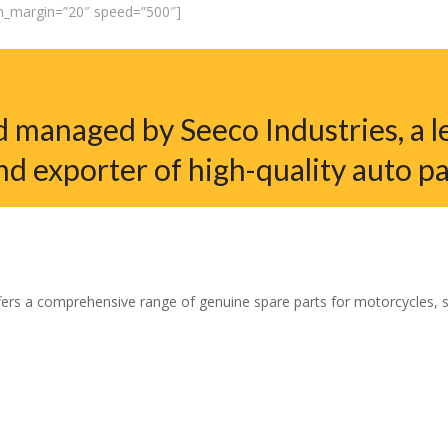
em_margin=”20″ speed=”500″]
 managed by Seeco Industries, a l
nd exporter of high-quality auto pa
ers a comprehensive range of genuine spare parts for motorcycles, sco