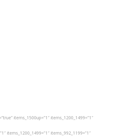
er=”true” items_1500up=”1″ items_1200_1499=”1″
up=”1″ items_1200_1499=”1″ items_992_1199=”1″