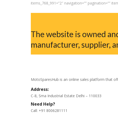
items_768_991=”2″ navigation=”” pagination=”” it
The website is owned and
manufacturer, supplier, a
MotoSparesHub is an online sales platform that off
Address:
C-8, Sma Industrial Estate Delhi – 110033
Need Help?
Call: +91 8006281111