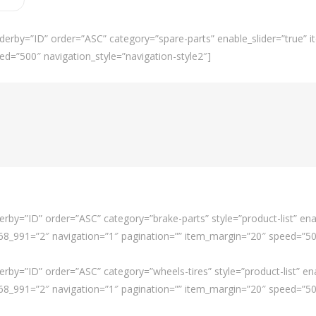
derby=”ID” order=”ASC” category=”spare-parts” enable_slider=”true”
ed=”500″ navigation_style=”navigation-style2″]
rby=”ID” order=”ASC” category=”brake-parts” style=”product-list” ena
_991=”2″ navigation=”1″ pagination=”” item_margin=”20″ speed=”500″
rby=”ID” order=”ASC” category=”wheels-tires” style=”product-list” en
_991=”2″ navigation=”1″ pagination=”” item_margin=”20″ speed=”500″