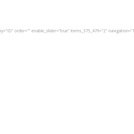
y=”ID” order=”” enable_slider=”true” items_375_479=”2″ navigation=