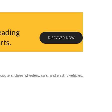
eading
DISCOVER NOW
rts.
oters, three-wheelers, cars, and electric vehicles.