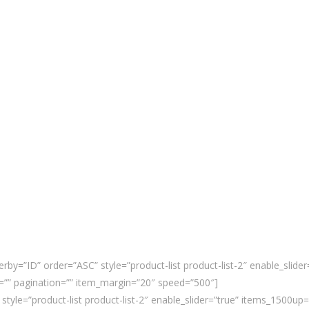
rby=”ID” order=”ASC” style=”product-list product-list-2″ enable_slid
”” pagination=”” item_margin=”20″ speed=”500″]
 style=”product-list product-list-2″ enable_slider=”true” items_1500