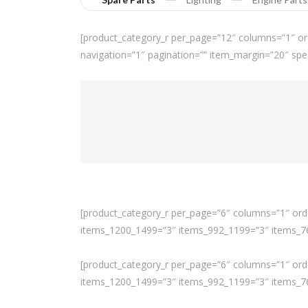
[product_category_r per_page=”12″ columns=”1″ or
navigation=”1″ pagination=”” item_margin=”20″ spe
[product_category_r per_page=”6″ columns=”1″ orde
items_1200_1499=”3″ items_992_1199=”3″ items_768
[product_category_r per_page=”6″ columns=”1″ orde
items_1200_1499=”3″ items_992_1199=”3″ items_768