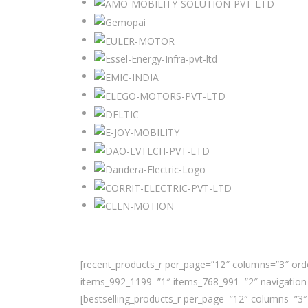
[recent_products_r per_page=”12″ columns=”3″ orde
items_992_1199=”1″ items_768_991=”2″ navigation=
[bestselling_products_r per_page=”12″ columns=”3″