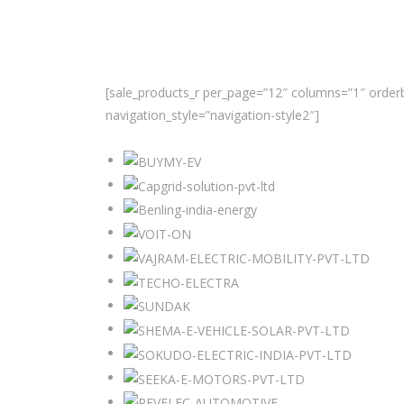
[sale_products_r per_page=”12″ columns=”1″ orderb
navigation_style=”navigation-style2″]