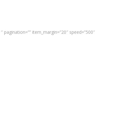
”1″ pagination=”” item_margin=”20″ speed=”500″