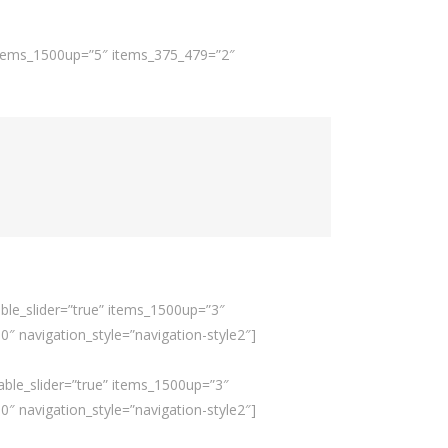
 items_1500up=”5″ items_375_479=”2″
ble_slider=”true” items_1500up=”3″
 navigation_style=”navigation-style2″]
able_slider=”true” items_1500up=”3″
 navigation_style=”navigation-style2″]