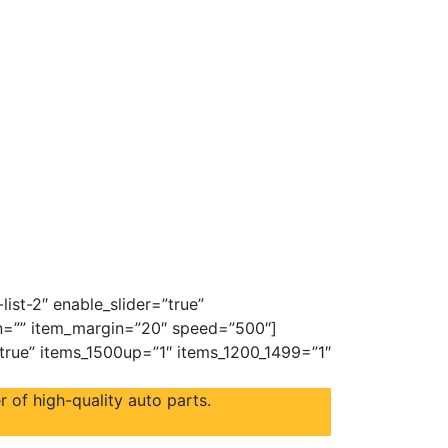
ist-2″ enable_slider=”true”
on=”” item_margin=”20″ speed=”500″]
”true” items_1500up=”1″ items_1200_1499=”1″
 of high-quality auto parts.