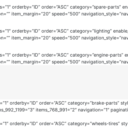
=”1″ orderby=”ID” order=”ASC” category=”spare-parts” ena
on=”” item_margin=”20″ speed=”500″ navigation_style=”nav
=”1″ orderby=”ID” order=”ASC” category=”lighting” enable
on=”” item_margin=”20″ speed=”500″ navigation_style=”nav
=”1″ orderby=”ID” order=”ASC” category=”engine-parts” en
on=”” item_margin=”20″ speed=”500″ navigation_style=”nav
”1″ orderby=”ID” order=”ASC” category=”brake-parts” style
ms_992_1199=”3″ items_768_991=”2″ navigation=”1″ pagina
1″ orderby=”ID” order=”ASC” category=”wheels-tires” style