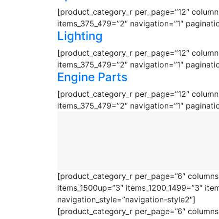
[product_category_r per_page=”12″ columns
items_375_479=”2″ navigation=”1″ paginati
Lighting
[product_category_r per_page=”12″ columns
items_375_479=”2″ navigation=”1″ paginati
Engine Parts
[product_category_r per_page=”12″ columns
items_375_479=”2″ navigation=”1″ paginati
[product_category_r per_page=”6″ columns=
items_1500up=”3″ items_1200_1499=”3″ ite
navigation_style=”navigation-style2″]
[product_category_r per_page=”6″ columns=”