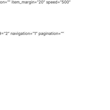
tion=”” item_margin=”20″ speed=”500″
9=”2″ navigation=”1″ pagination=””