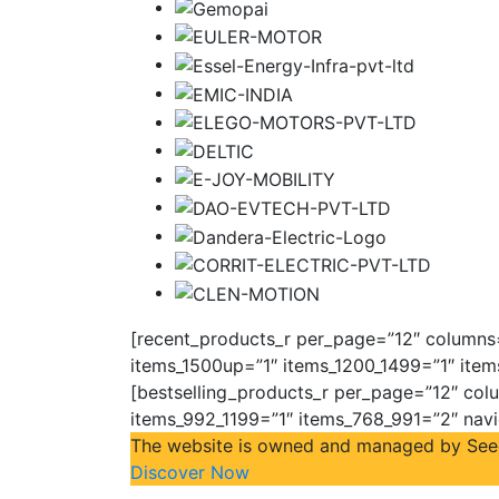
[recent_products_r per_page=”12″ columns=”
items_1500up=”1″ items_1200_1499=”1″ item
[bestselling_products_r per_page=”12″ colu
items_992_1199=”1″ items_768_991=”2″ nav
The website is owned and managed by Seeco 
Discover Now