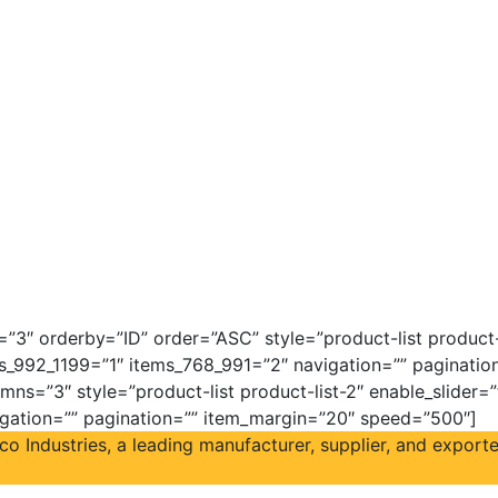
3″ orderby=”ID” order=”ASC” style=”product-list product-l
s_992_1199=”1″ items_768_991=”2″ navigation=”” paginati
mns=”3″ style=”product-list product-list-2″ enable_slider=
igation=”” pagination=”” item_margin=”20″ speed=”500″]
Industries, a leading manufacturer, supplier, and exporter