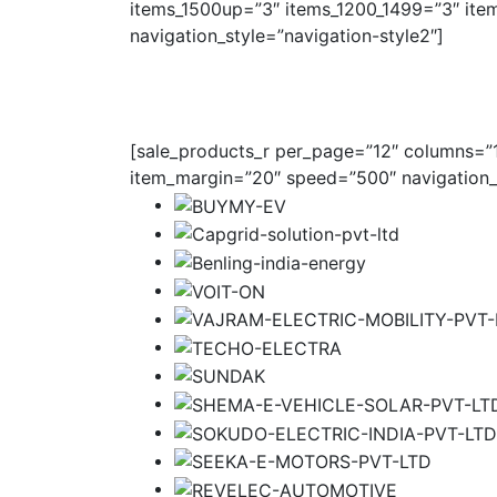
items_1500up=”3″ items_1200_1499=”3″ ite
navigation_style=”navigation-style2″]
[sale_products_r per_page=”12″ columns=”1″
item_margin=”20″ speed=”500″ navigation_s