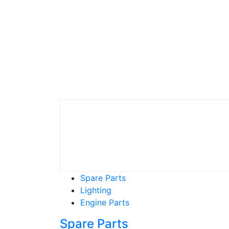
Spare Parts
Lighting
Engine Parts
Spare Parts