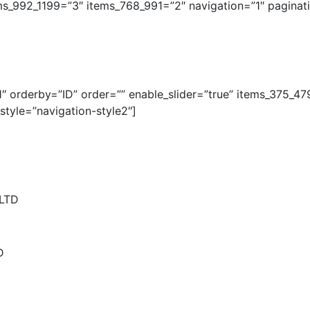
ms_992_1199=”3″ items_768_991=”2″ navigation=”1″ pagina
 orderby=”ID” order=”” enable_slider=”true” items_375_47
tyle=”navigation-style2″]