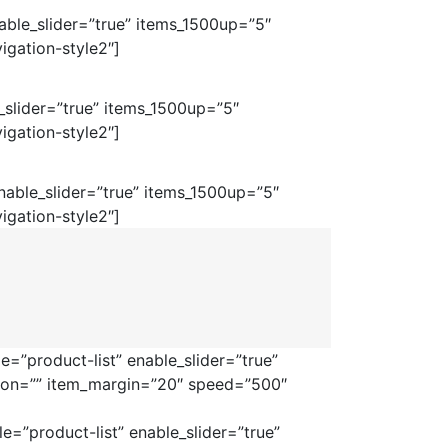
ble_slider=”true” items_1500up=”5″
igation-style2″]
_slider=”true” items_1500up=”5″
igation-style2″]
able_slider=”true” items_1500up=”5″
igation-style2″]
=”product-list” enable_slider=”true”
tion=”” item_margin=”20″ speed=”500″
=”product-list” enable_slider=”true”