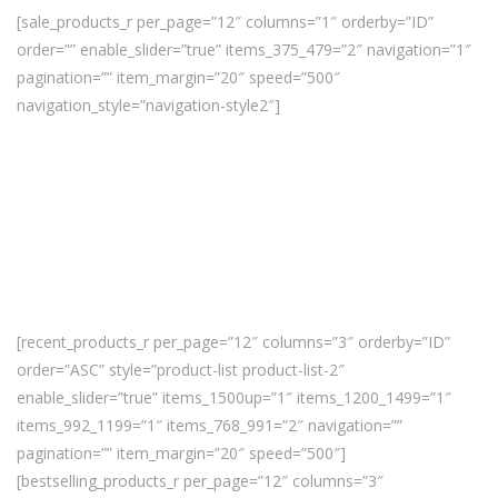
[sale_products_r per_page=”12″ columns=”1″ orderby=”ID”
order=”” enable_slider=”true” items_375_479=”2″ navigation=”1″
pagination=”” item_margin=”20″ speed=”500″
navigation_style=”navigation-style2″]
[recent_products_r per_page=”12″ columns=”3″ orderby=”ID”
order=”ASC” style=”product-list product-list-2″
enable_slider=”true” items_1500up=”1″ items_1200_1499=”1″
items_992_1199=”1″ items_768_991=”2″ navigation=””
pagination=”” item_margin=”20″ speed=”500″]
[bestselling_products_r per_page=”12″ columns=”3″