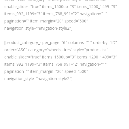
enable_slider=”true” items_1500up=”3″ items_1200_1499=”3″
items_992_1199=”3″ items_768_991=”2″ navigation=”1″
pagination=”” item_margin=”20″ speed=”500″
navigation_style=”navigation-style2″]
[product_category_r per_page=”6″ columns=”1″ orderby=”ID”
order=”ASC” category=”wheels-tires” style=”product-list”
enable_slider=”true” items_1500up=”3″ items_1200_1499=”3″
items_992_1199=”3″ items_768_991=”2″ navigation=”1″
pagination=”” item_margin=”20″ speed=”500″
navigation_style=”navigation-style2″]