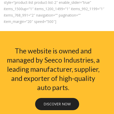
style=”product-list product-list-2″ enable_slider=”true”
items_1500up=”1″ items_1200_1499=”1″ items_992_1199=”1″
items_768_991=”2″ navigation=”” pagination=””
item_margin=”20″ speed=”500″]
The website is owned and
managed by Seeco Industries, a
leading manufacturer, supplier,
and exporter of high-quality
auto parts.
DISCOVER NOW