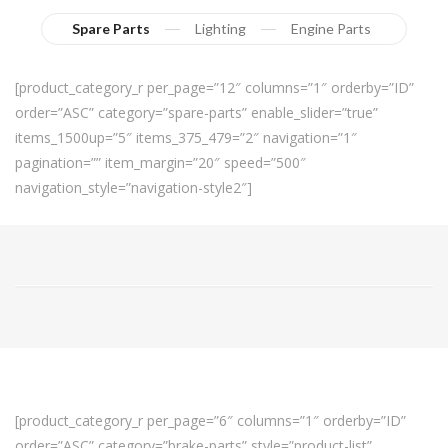
Spare Parts
Lighting
Engine Parts
[product_category_r per_page=”12″ columns=”1″ orderby=”ID”
order=”ASC” category=”spare-parts” enable_slider=”true”
items_1500up=”5″ items_375_479=”2″ navigation=”1″
pagination=”” item_margin=”20″ speed=”500″
navigation_style=”navigation-style2″]
[product_category_r per_page=”6″ columns=”1″ orderby=”ID”
order=”ASC” category=”brake-parts” style=”product-list”